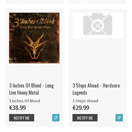
STOCK
STOCK
3 Inches Of Blood - Long
3 Steps Ahead - Hardcore
Live Heavy Metal
Legends
3 Inches Of Blood
3 Steps Ahead
€38.99
€29.99
LP
LP
NOTIFY ME
NOTIFY ME