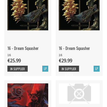
16 - Dream Squasher
16 - Dream Squasher
16
16
€25.99
€29.99
LP
LP
IN SUPPLIER
IN SUPPLIER
STOCK
STOCK