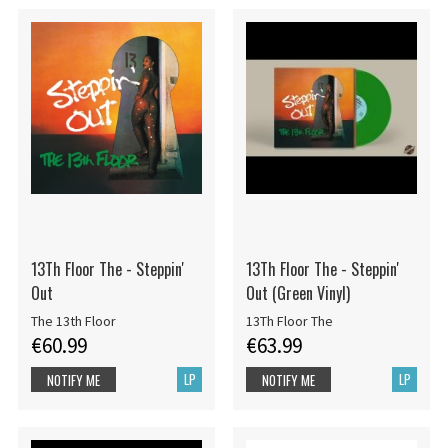
13Th Floor The - Steppin'
13Th Floor The - Steppin'
Out
Out (Green Vinyl)
The 13th Floor
13Th Floor The
€60.99
€63.99
LP
LP
NOTIFY ME
NOTIFY ME