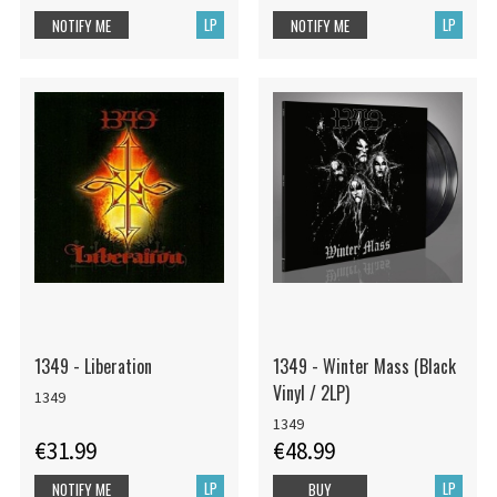
LP
LP
NOTIFY ME
NOTIFY ME
1349 - Liberation
1349 - Winter Mass (Black
Vinyl / 2LP)
1349
1349
€31.99
€48.99
LP
LP
NOTIFY ME
BUY