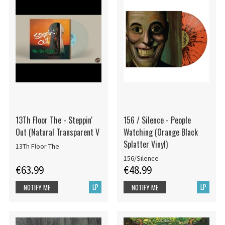
13Th Floor The - Steppin'
156 / Silence - People
Out (Natural Transparent V
Watching (Orange Black
Splatter Vinyl)
13Th Floor The
156/Silence
€63.99
€48.99
LP
LP
NOTIFY ME
NOTIFY ME