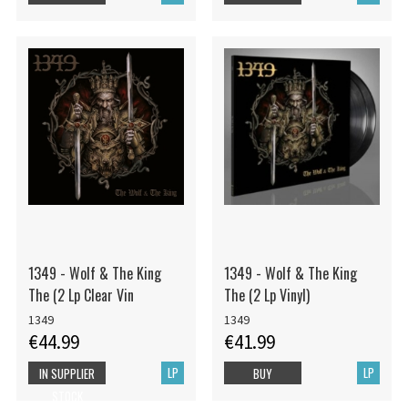
1349 - Wolf & The King
1349 - Wolf & The King
The (2 Lp Clear Vin
The (2 Lp Vinyl)
1349
1349
€44.99
€41.99
LP
LP
IN SUPPLIER
BUY
STOCK