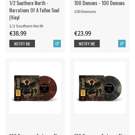
1/2 Southern North -
100 Demons - 100 Demons
Narrations Of A Fallen Soul
100 Demons
(Vinyl
1/2 Southern North
€38.99
€23.99
LP
LP
NOTIFY ME
NOTIFY ME