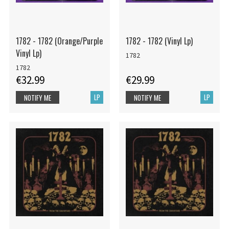
1782 - 1782 (Orange/Purple
1782 - 1782 (Vinyl Lp)
Vinyl Lp)
1782
1782
€32.99
€29.99
LP
LP
NOTIFY ME
NOTIFY ME