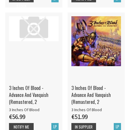
STOCK
3 Inches Of Blood -
3 Inches Of Blood -
Advance And Vanquish
Advance And Vanquish
(Remastered, 2
(Remastered, 2
3 Inches Of Blood
3 Inches Of Blood
€56.99
€51.99
LP
LP
NOTIFY ME
IN SUPPLIER