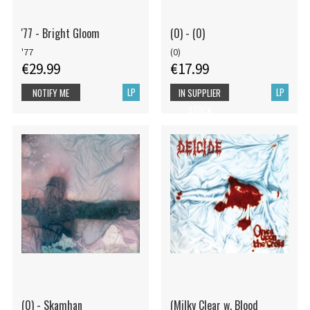
'77 - Bright Gloom
(0) - (0)
'77
(0)
€29.99
€17.99
LP
LP
NOTIFY ME
IN SUPPLIER
STOCK
(0) - Skamhan
(Milky Clear w. Blood