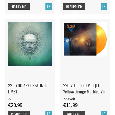
LP
LP
NOTIFY ME
IN SUPPLIER
STOCK
22 - YOU ARE CREATING:
220 Volt - 220 Volt (Ltd.
LIMB1
Yellow/Orange Marbled Vin
22
220 Volt
€20.99
€11.99
LP
LP
IN SUPPLIER
NOTIFY ME