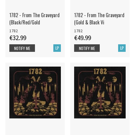
1782 - From The Graveyard
1782 - From The Graveyard
(Black/Red/Gold
(Gold & Black Vi
1782
1782
€32.99
€49.99
LP
LP
NOTIFY ME
NOTIFY ME