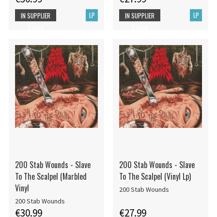
LP
LP
IN SUPPLIER
IN SUPPLIER
STOCK
STOCK
200 Stab Wounds - Slave
200 Stab Wounds - Slave
To The Scalpel (Marbled
To The Scalpel (Vinyl Lp)
Vinyl
200 Stab Wounds
200 Stab Wounds
€30.99
€27.99