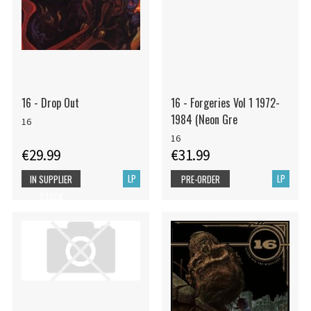
16 - Drop Out
16 - Forgeries Vol 1 1972-
1984 (Neon Gre
16
16
€29.99
€31.99
LP
LP
IN SUPPLIER
PRE-ORDER
STOCK