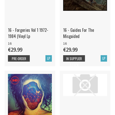
16 - Forgeries Vol 1 1972-
16 - Guides For The
1984 (Vinyl Lp
Misguided
16
16
€29.99
€29.99
LP
LP
PRE-ORDER
IN SUPPLIER
STOCK