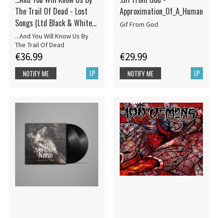
The Trail Of Dead - Lost
Approximation_Of_A_Human
Songs (Ltd Black & White
Gif From God
Marbled 18
...And You Will Know Us By
The Trail Of Dead
€36.99
€29.99
LP
LP
NOTIFY ME
NOTIFY ME