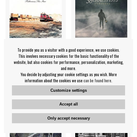
To provide you as a visitor with a good experience, we use cookies.
This involves necessary cookies for the basic functionality of the
36 Crazyfists - Bitterness
36 Crazyfists - Lanterns
website, but also cookies for performance, personalization, marketing,
The Star
and more.
36 Crazyfists
You decide by adjusting your cookie settings as you wish. More
36 Crazyfists
information about the cookies we use
can be found here
.
€28.99
€16.99
Customize settings
LP
LP
IN SUPPLIER
NOTIFY ME
STOCK
Accept all
Only accept necessary