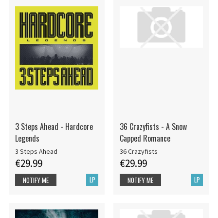
3 Steps Ahead - Hardcore
36 Crazyfists - A Snow
Legends
Capped Romance
3 Steps Ahead
36 Crazyfists
€29.99
€29.99
LP
LP
NOTIFY ME
NOTIFY ME