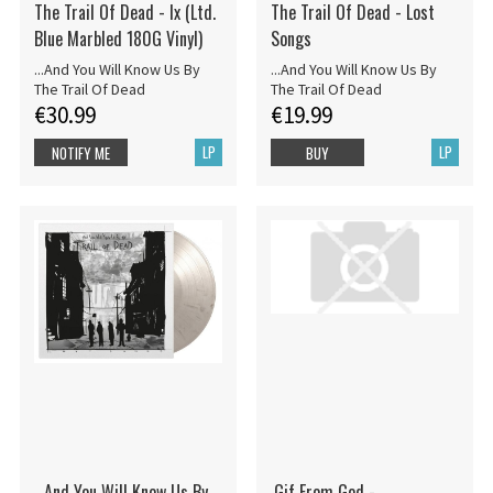
The Trail Of Dead - Ix (Ltd.
The Trail Of Dead - Lost
Blue Marbled 180G Vinyl)
Songs
...And You Will Know Us By
...And You Will Know Us By
The Trail Of Dead
The Trail Of Dead
€30.99
€19.99
LP
LP
NOTIFY ME
BUY
...And You Will Know Us By
.Gif From God -