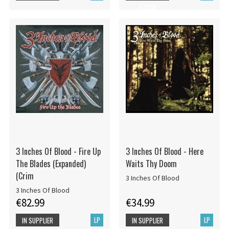
STOCK
3 Inches Of Blood - Fire Up
3 Inches Of Blood - Here
The Blades (Expanded)
Waits Thy Doom
(Crim
3 Inches Of Blood
3 Inches Of Blood
€82.99
€34.99
LP
LP
IN SUPPLIER
IN SUPPLIER