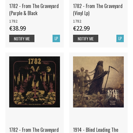
1782 - From The Graveyard
1782 - From The Graveyard
(Purple & Black
(Vinyl Lp)
1782
1782
€38.99
€22.99
LP
LP
NOTIFY ME
NOTIFY ME
1782 - From The Graveyard
1914 - Blind Leading The