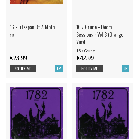
16 - Lifespan Of A Moth
16 / Grime - Doom
Sessions - Vol 3 (Orange
16
Vinyl
16 / Grime
€23.99
€42.99
LP
LP
NOTIFY ME
NOTIFY ME