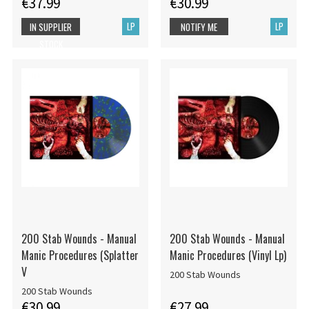
€37.99
€30.99
LP
LP
IN SUPPLIER
NOTIFY ME
STOCK
200 Stab Wounds - Manual
200 Stab Wounds - Manual
Manic Procedures (Splatter
Manic Procedures (Vinyl Lp)
V
200 Stab Wounds
200 Stab Wounds
€30.99
€27.99