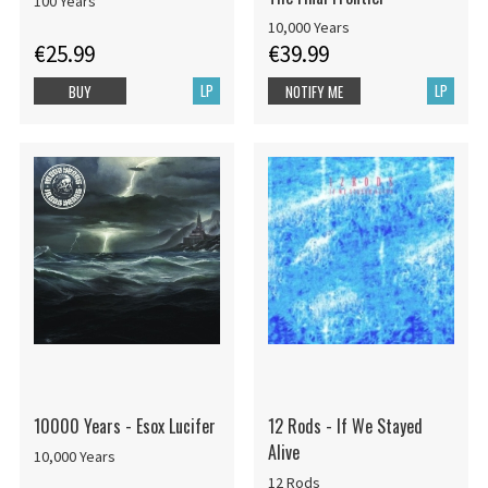
100 Years
10,000 Years
€25.99
€39.99
LP
LP
BUY
NOTIFY ME
10000 Years - Esox Lucifer
12 Rods - If We Stayed
Alive
10,000 Years
12 Rods