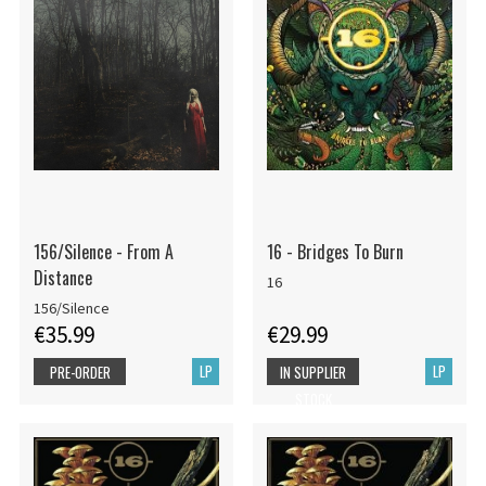
156/Silence - From A
16 - Bridges To Burn
Distance
16
156/Silence
€35.99
€29.99
LP
LP
PRE-ORDER
IN SUPPLIER
STOCK