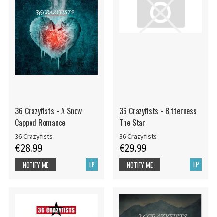
36 Crazyfists - A Snow
36 Crazyfists - Bitterness
Capped Romance
The Star
36 Crazyfists
36 Crazyfists
€28.99
€29.99
LP
LP
NOTIFY ME
NOTIFY ME