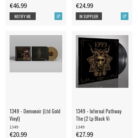
€46.99
€24.99
LP
LP
NOTIFY ME
IN SUPPLIER
STOCK
1349 - Demonoir (Ltd Gold
1349 - Infernal Pathway
Vinyl)
The (2 Lp Black Vi
1349
1349
€20.99
€27.99