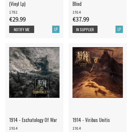
(Vinyl Lp)
Blind
1782
1914
€29.99
€37.99
LP
LP
NOTIFY ME
IN SUPPLIER
STOCK
1914 - Eschatology Of War
1914 - Viribus Unitis
1914
1914