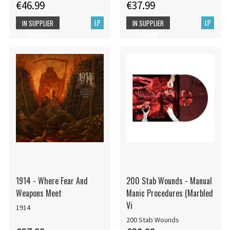
€46.99
€37.99
LP
LP
IN SUPPLIER
IN SUPPLIER
STOCK
STOCK
1914 - Where Fear And
200 Stab Wounds - Manual
Weapons Meet
Manic Procedures (Marbled
Vi
1914
200 Stab Wounds