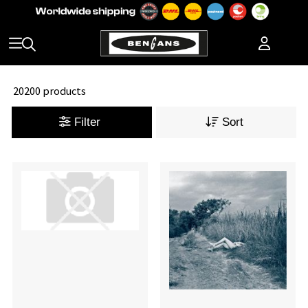
20200 products
Filter
Sort