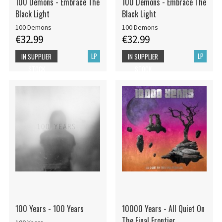
100 Demons - Embrace The
100 Demons - Embrace The
Black Light
Black Light
100 Demons
100 Demons
€32.99
€32.99
LP
LP
IN SUPPLIER
IN SUPPLIER
STOCK
STOCK
100 Years - 100 Years
10000 Years - All Quiet On
The Final Frontier