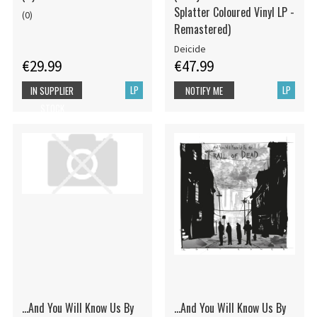
Splatter Coloured Vinyl LP -
(0)
Remastered)
Deicide
€29.99
€47.99
LP
LP
IN SUPPLIER
NOTIFY ME
STOCK
...And You Will Know Us By
...And You Will Know Us By