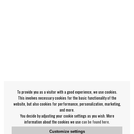
To provide you as a visitor with a good experience, we use cookies.
This involves necessary cookies for the basic functionality of the
website, but also cookies for performance, personalization, marketing,
and more.
You decide by adjusting your cookie settings as you wish. More
information about the cookies we use
can be found here
.
Customize settings