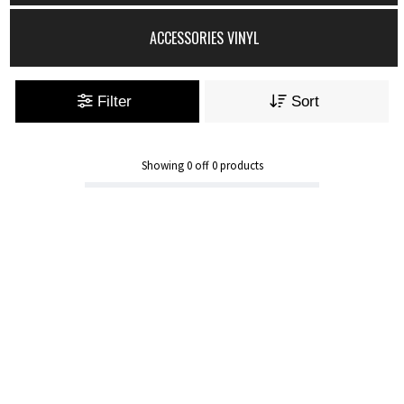
ACCESSORIES VINYL
Filter
Sort
Showing
0
off
0
products