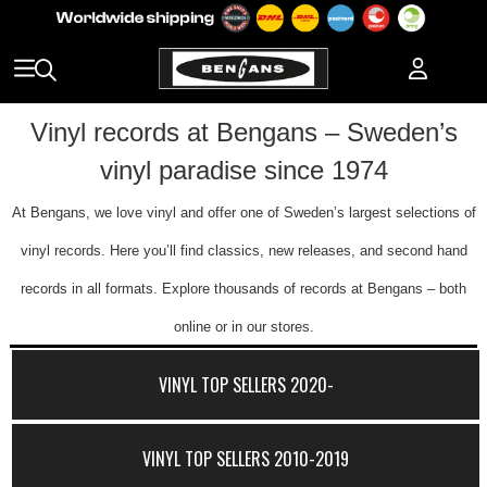
Vinyl records at Bengans – Sweden’s
vinyl paradise since 1974
At Bengans, we love vinyl and offer one of Sweden’s largest selections of
vinyl records. Here you’ll find classics, new releases, and second hand
records in all formats. Explore thousands of records at Bengans – both
online or in our stores.
VINYL TOP SELLERS 2020-
VINYL TOP SELLERS 2010-2019