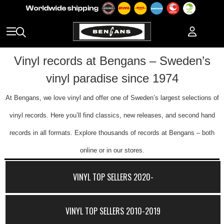
Vinyl records at Bengans – Sweden’s
vinyl paradise since 1974
At Bengans, we love vinyl and offer one of Sweden’s largest selections of
vinyl records. Here you’ll find classics, new releases, and second hand
records in all formats. Explore thousands of records at Bengans – both
online or in our stores.
VINYL TOP SELLERS 2020-
VINYL TOP SELLERS 2010-2019