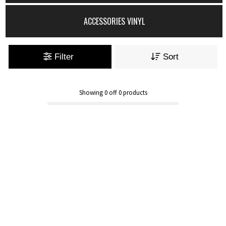
ACCESSORIES VINYL
Filter
Sort
Showing
0
off
0
products