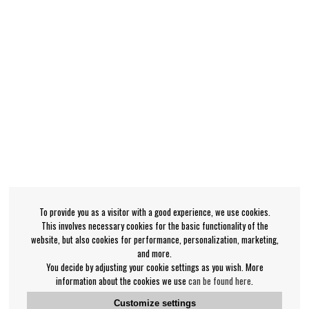
To provide you as a visitor with a good experience, we use cookies.
This involves necessary cookies for the basic functionality of the
website, but also cookies for performance, personalization, marketing,
and more.
You decide by adjusting your cookie settings as you wish. More
information about the cookies we use
can be found here
.
Customize settings