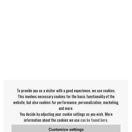
To provide you as a visitor with a good experience, we use cookies.
This involves necessary cookies for the basic functionality of the
website, but also cookies for performance, personalization, marketing,
and more.
You decide by adjusting your cookie settings as you wish. More
information about the cookies we use
can be found here
.
Customize settings