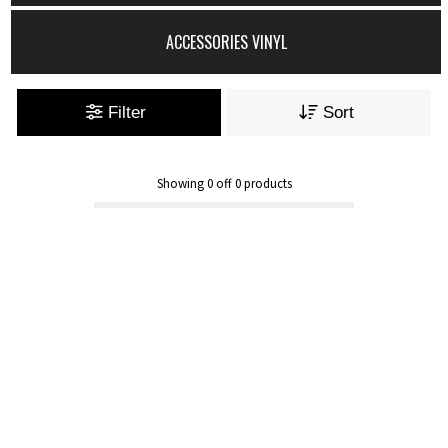
ACCESSORIES VINYL
Filter
Sort
Showing
0
off
0
products