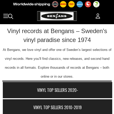
Vinyl records at Bengans – Sweden’s
vinyl paradise since 1974
At Bengans, we love vinyl and offer one of Sweden’s largest selections of
vinyl records. Here you’ll find classics, new releases, and second hand
records in all formats. Explore thousands of records at Bengans – both
online or in our stores.
VINYL TOP SELLERS 2020-
VINYL TOP SELLERS 2010-2019