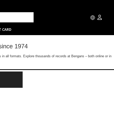
T CARD
since 1974
 in all formats. Explore thousands of records at Bengans – both online or in