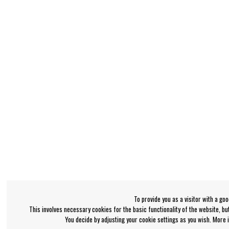
To provide you as a visitor with a go
This involves necessary cookies for the basic functionality of the website, b
You decide by adjusting your cookie settings as you wish. More