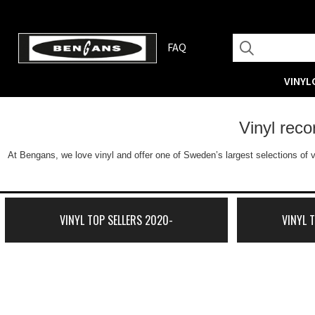
FAQ
VINYL
Vinyl rec
At Bengans, we love vinyl and offer one of Sweden’s largest selections of v
VINYL TOP SELLERS 2020-
VINYL 