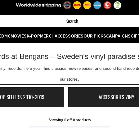
CD
MC
MOVIES
K-POP
MERCH
ACCESSORIES
OUR PICKS
CAMPAIGNS
GIF
ords at Bengans – Sweden’s vinyl paradise 
inyl records. Here you’ll find classics, new releases, and second hand records
our stores.
TOP SELLERS 2010-2019
ACCESSORIES VINYL
Showing
0
off
0
products