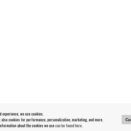
od experience, we use cookies.
ut also cookies for performance, personalization, marketing, and more.
Cu
 information about the cookies we use
can be found here
.