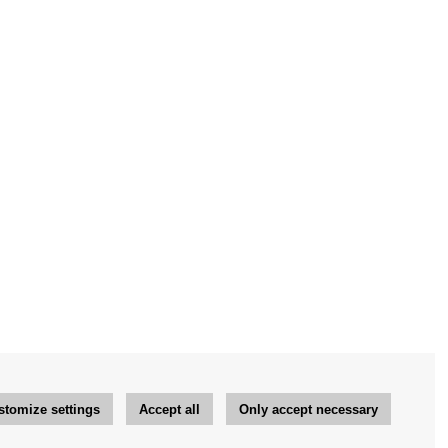
stomize settings
Accept all
Only accept necessary