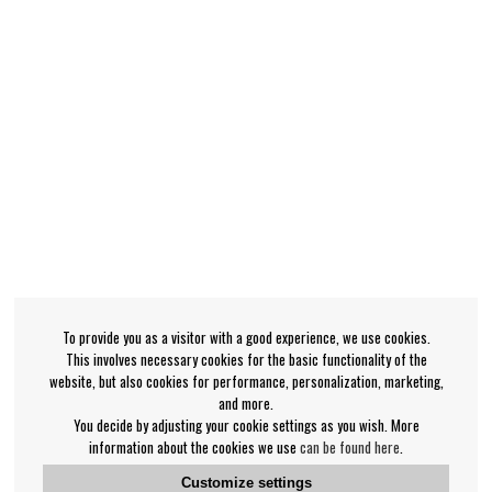
To provide you as a visitor with a good experience, we use cookies.
This involves necessary cookies for the basic functionality of the
website, but also cookies for performance, personalization, marketing,
and more.
You decide by adjusting your cookie settings as you wish. More
information about the cookies we use
can be found here
.
Customize settings