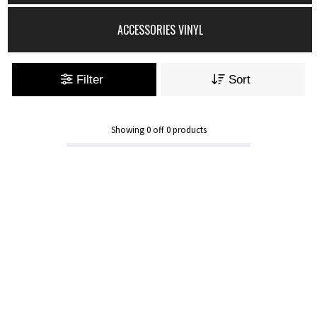
ACCESSORIES VINYL
Filter
Sort
Showing
0
off
0
products