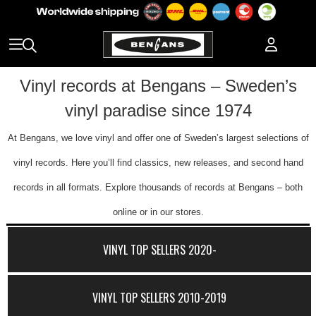
Vinyl records at Bengans – Sweden’s
vinyl paradise since 1974
At Bengans, we love vinyl and offer one of Sweden’s largest selections of
vinyl records. Here you’ll find classics, new releases, and second hand
records in all formats. Explore thousands of records at Bengans – both
online or in our stores.
VINYL TOP SELLERS 2020-
VINYL TOP SELLERS 2010-2019