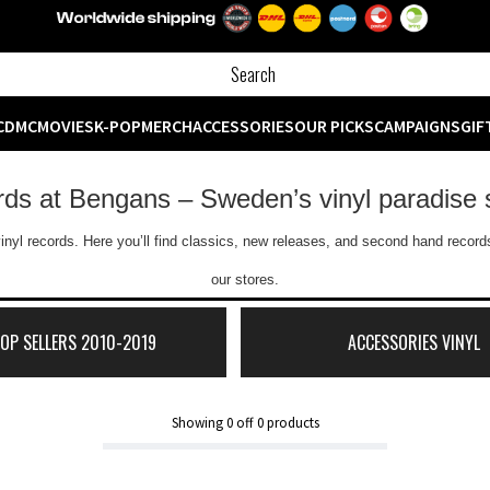
CD
MC
MOVIES
K-POP
MERCH
ACCESSORIES
OUR PICKS
CAMPAIGNS
GIF
ords at Bengans – Sweden’s vinyl paradise 
inyl records. Here you’ll find classics, new releases, and second hand records
our stores.
TOP SELLERS 2010-2019
ACCESSORIES VINYL
Showing
0
off
0
products