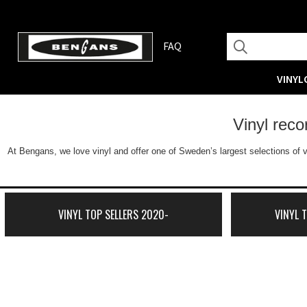
FAQ
VINYL
Vinyl rec
At Bengans, we love vinyl and offer one of Sweden’s largest selections of v
VINYL TOP SELLERS 2020-
VINYL 