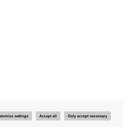
stomize settings
Accept all
Only accept necessary