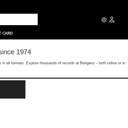
T CARD
since 1974
 in all formats. Explore thousands of records at Bengans – both online or in