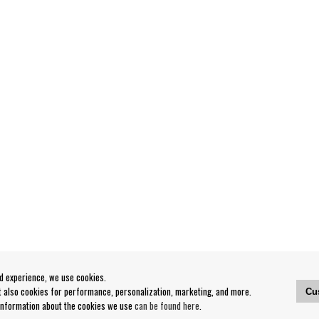
od experience, we use cookies.
ut also cookies for performance, personalization, marketing, and more.
Cu
 information about the cookies we use
can be found here
.