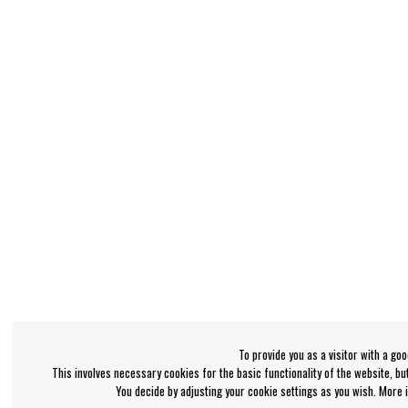
To provide you as a visitor with a go
This involves necessary cookies for the basic functionality of the website, b
You decide by adjusting your cookie settings as you wish. More