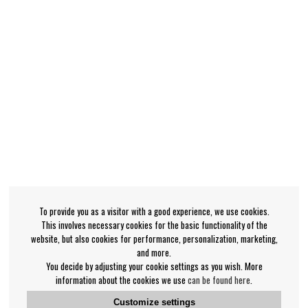
To provide you as a visitor with a good experience, we use cookies.
This involves necessary cookies for the basic functionality of the
website, but also cookies for performance, personalization, marketing,
and more.
You decide by adjusting your cookie settings as you wish. More
information about the cookies we use
can be found here
.
Customize settings