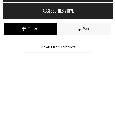
ACCESSORIES VINYL
Filter
Sort
Showing
0
off
0
products