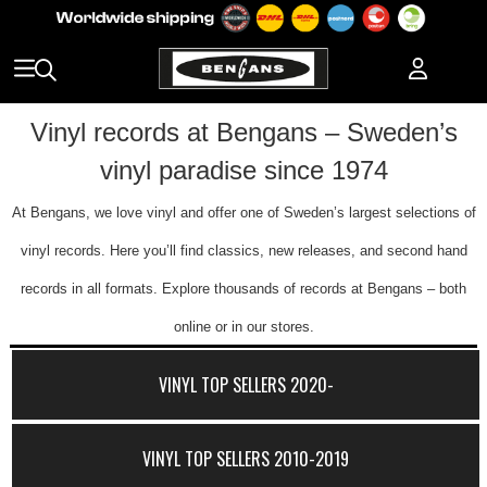
Vinyl records at Bengans – Sweden’s
vinyl paradise since 1974
At Bengans, we love vinyl and offer one of Sweden’s largest selections of
vinyl records. Here you’ll find classics, new releases, and second hand
records in all formats. Explore thousands of records at Bengans – both
online or in our stores.
VINYL TOP SELLERS 2020-
VINYL TOP SELLERS 2010-2019