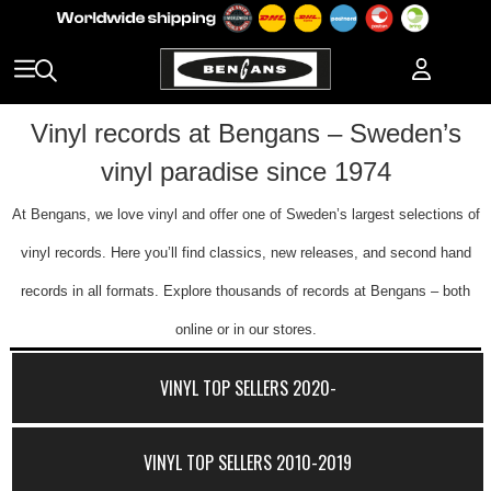
Vinyl records at Bengans – Sweden’s
vinyl paradise since 1974
At Bengans, we love vinyl and offer one of Sweden’s largest selections of
vinyl records. Here you’ll find classics, new releases, and second hand
records in all formats. Explore thousands of records at Bengans – both
online or in our stores.
VINYL TOP SELLERS 2020-
VINYL TOP SELLERS 2010-2019