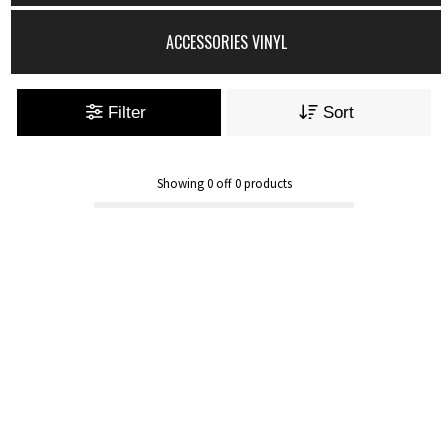
ACCESSORIES VINYL
Filter
Sort
Showing
0
off
0
products