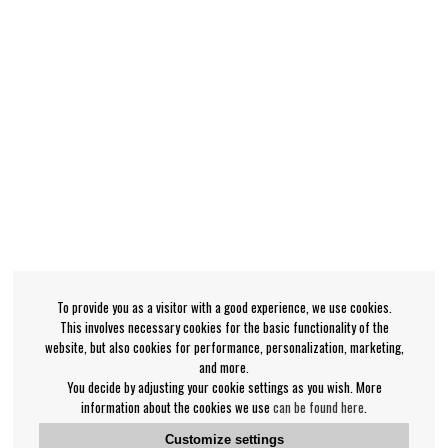
To provide you as a visitor with a good experience, we use cookies.
This involves necessary cookies for the basic functionality of the
website, but also cookies for performance, personalization, marketing,
and more.
You decide by adjusting your cookie settings as you wish. More
information about the cookies we use
can be found here
.
Customize settings