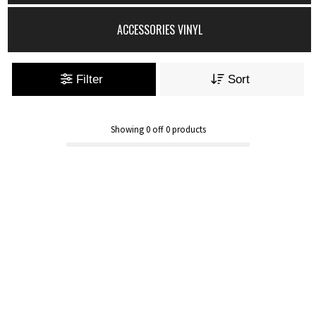
ACCESSORIES VINYL
Filter
Sort
Showing
0
off
0
products