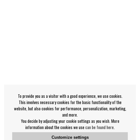
To provide you as a visitor with a good experience, we use cookies.
This involves necessary cookies for the basic functionality of the
website, but also cookies for performance, personalization, marketing,
and more.
You decide by adjusting your cookie settings as you wish. More
information about the cookies we use
can be found here
.
Customize settings