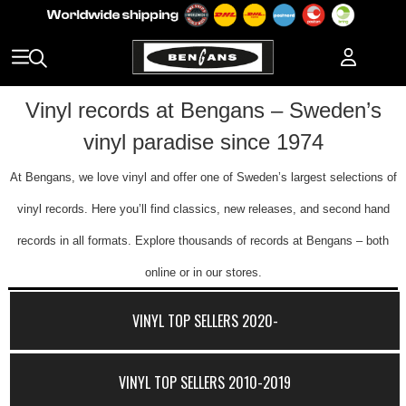
Vinyl records at Bengans – Sweden’s
vinyl paradise since 1974
At Bengans, we love vinyl and offer one of Sweden’s largest selections of
vinyl records. Here you’ll find classics, new releases, and second hand
records in all formats. Explore thousands of records at Bengans – both
online or in our stores.
VINYL TOP SELLERS 2020-
VINYL TOP SELLERS 2010-2019