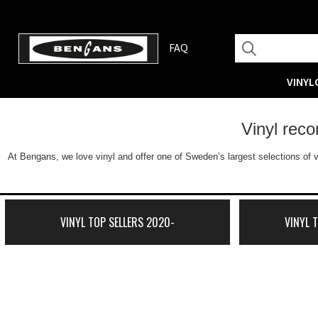
FAQ
VINYL
Vinyl rec
At Bengans, we love vinyl and offer one of Sweden’s largest selections of v
VINYL TOP SELLERS 2020-
VINYL 