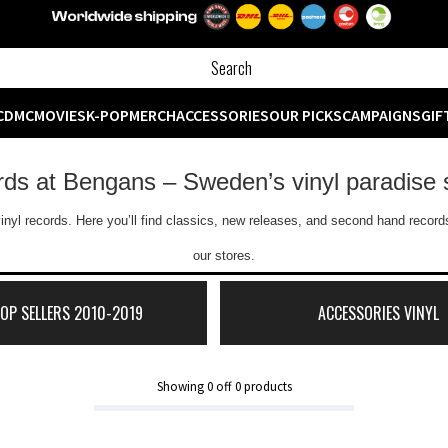
CD
MC
MOVIES
K-POP
MERCH
ACCESSORIES
OUR PICKS
CAMPAIGNS
GIF
ords at Bengans – Sweden’s vinyl paradise 
inyl records. Here you’ll find classics, new releases, and second hand records
our stores.
TOP SELLERS 2010-2019
ACCESSORIES VINYL
Showing
0
off
0
products