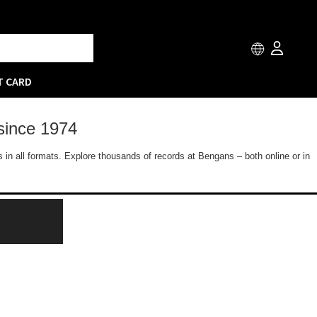
T CARD
since 1974
 in all formats. Explore thousands of records at Bengans – both online or in