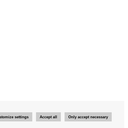
stomize settings
Accept all
Only accept necessary