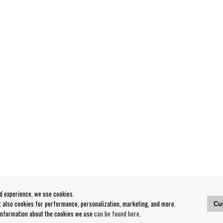
od experience, we use cookies.
ut also cookies for performance, personalization, marketing, and more.
Cu
 information about the cookies we use
can be found here
.