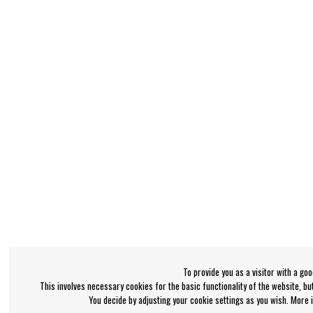
To provide you as a visitor with a go
This involves necessary cookies for the basic functionality of the website, b
You decide by adjusting your cookie settings as you wish. More