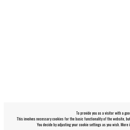
To provide you as a visitor with a go
This involves necessary cookies for the basic functionality of the website, b
You decide by adjusting your cookie settings as you wish. More