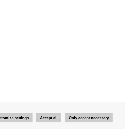
stomize settings
Accept all
Only accept necessary