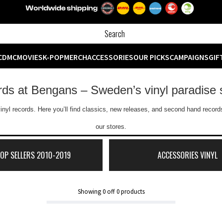
CD
MC
MOVIES
K-POP
MERCH
ACCESSORIES
OUR PICKS
CAMPAIGNS
GIF
ords at Bengans – Sweden’s vinyl paradise 
inyl records. Here you’ll find classics, new releases, and second hand records
our stores.
TOP SELLERS 2010-2019
ACCESSORIES VINYL
Showing
0
off
0
products