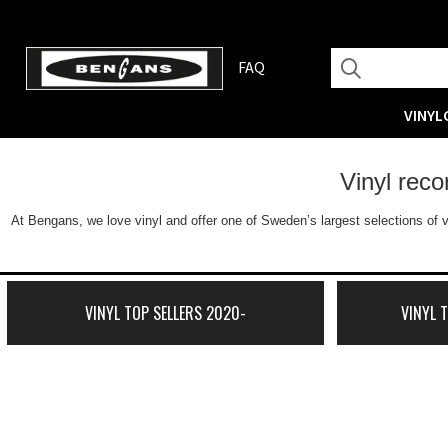
FAQ
VINYL
Vinyl rec
At Bengans, we love vinyl and offer one of Sweden’s largest selections of v
VINYL TOP SELLERS 2020-
VINYL 