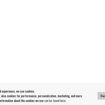
od experience, we use cookies.
ut also cookies for performance, personalization, marketing, and more.
Cu
 information about the cookies we use
can be found here
.