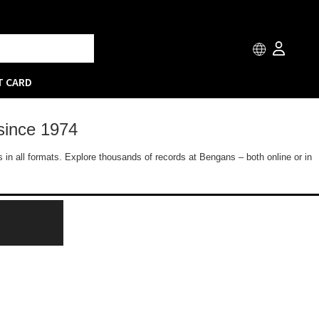
T CARD
since 1974
 in all formats. Explore thousands of records at Bengans – both online or in