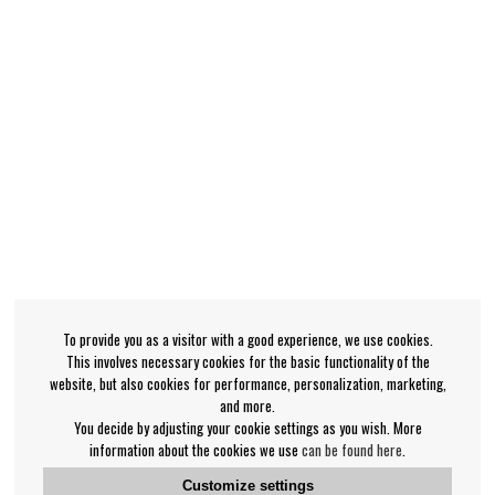
To provide you as a visitor with a good experience, we use cookies.
This involves necessary cookies for the basic functionality of the
website, but also cookies for performance, personalization, marketing,
and more.
You decide by adjusting your cookie settings as you wish. More
information about the cookies we use
can be found here
.
Customize settings