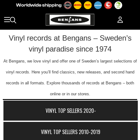
Vinyl records at Bengans – Sweden’s
vinyl paradise since 1974
At Bengans, we love vinyl and offer one of Sweden’s largest selections of
vinyl records. Here you’ll find classics, new releases, and second hand
records in all formats. Explore thousands of records at Bengans – both
online or in our stores.
VINYL TOP SELLERS 2020-
VINYL TOP SELLERS 2010-2019