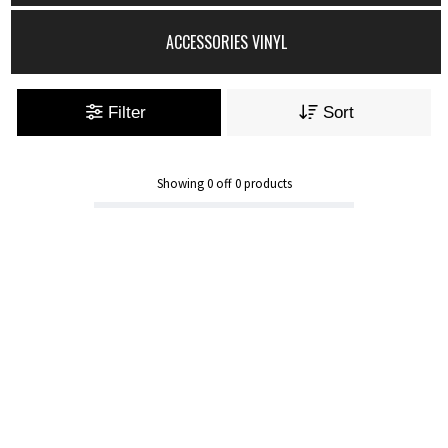
ACCESSORIES VINYL
Filter
Sort
Showing
0
off
0
products