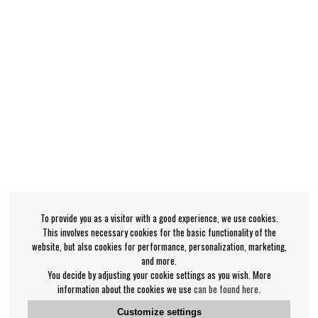
To provide you as a visitor with a good experience, we use cookies.
This involves necessary cookies for the basic functionality of the
website, but also cookies for performance, personalization, marketing,
and more.
You decide by adjusting your cookie settings as you wish. More
information about the cookies we use
can be found here
.
Customize settings