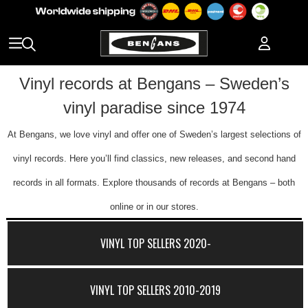
Vinyl records at Bengans – Sweden’s
vinyl paradise since 1974
At Bengans, we love vinyl and offer one of Sweden’s largest selections of
vinyl records. Here you’ll find classics, new releases, and second hand
records in all formats. Explore thousands of records at Bengans – both
online or in our stores.
VINYL TOP SELLERS 2020-
VINYL TOP SELLERS 2010-2019