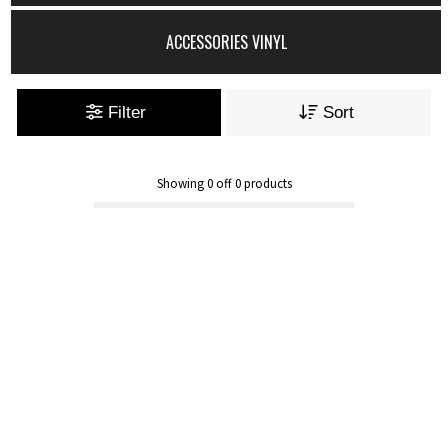
ACCESSORIES VINYL
Filter
Sort
Showing
0
off
0
products