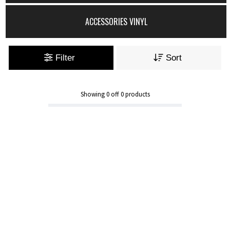
ACCESSORIES VINYL
Filter
Sort
Showing
0
off
0
products