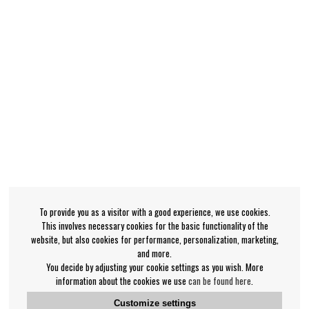
To provide you as a visitor with a good experience, we use cookies.
This involves necessary cookies for the basic functionality of the
website, but also cookies for performance, personalization, marketing,
and more.
You decide by adjusting your cookie settings as you wish. More
information about the cookies we use
can be found here
.
Customize settings