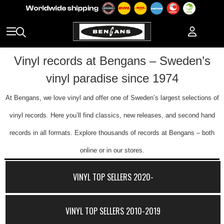
Vinyl records at Bengans – Sweden’s
vinyl paradise since 1974
At Bengans, we love vinyl and offer one of Sweden’s largest selections of
vinyl records. Here you’ll find classics, new releases, and second hand
records in all formats. Explore thousands of records at Bengans – both
online or in our stores.
VINYL TOP SELLERS 2020-
VINYL TOP SELLERS 2010-2019