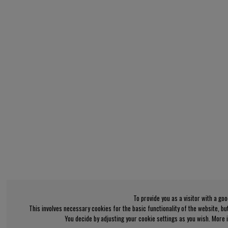
To provide you as a visitor with a go
This involves necessary cookies for the basic functionality of the website, b
You decide by adjusting your cookie settings as you wish. More