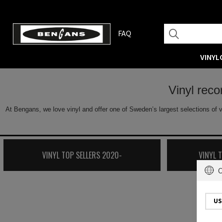
FAQ
VINYL
Vinyl rec
At Bengans, we love vinyl and offer one of Sweden’s largest selections of v
VINYL TOP SELLERS 2020-
VINYL 
C
US