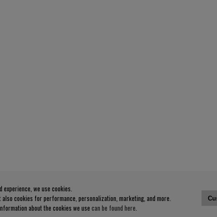
od experience, we use cookies.
ut also cookies for performance, personalization, marketing, and more.
Cu
 information about the cookies we use
can be found here
.