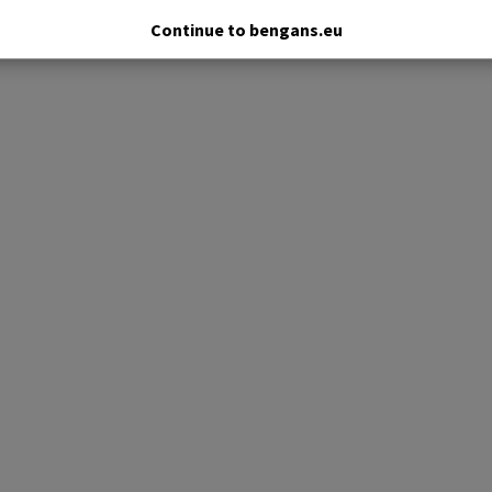
Continue to bengans.eu