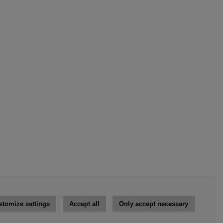
stomize settings
Accept all
Only accept necessary