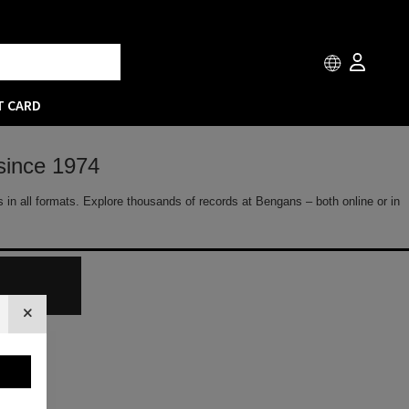
T CARD
since 1974
 in all formats. Explore thousands of records at Bengans – both online or in