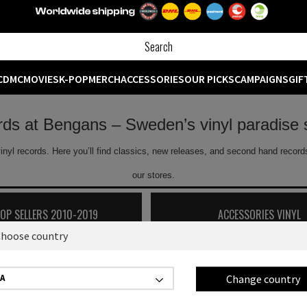
CD
MC
MOVIES
K-POP
MERCH
ACCESSORIES
OUR PICKS
CAMPAIGNS
GIF
ords at Bengans – Sweden’s vinyl paradise 
inyl records. Here you’ll find classics, new releases, and second hand records
our stores.
TOP SELLERS 2010-2019
ACCESSORIES VINYL
hoose country
Showing
0
off
0
products
Change country
A