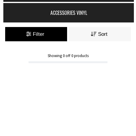
ACCESSORIES VINYL
Filter
Sort
Showing
0
off
0
products