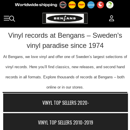
Vinyl records at Bengans – Sweden’s
vinyl paradise since 1974
At Bengans, we love vinyl and offer one of Sweden’s largest selections of
vinyl records. Here you’ll find classics, new releases, and second hand
records in all formats. Explore thousands of records at Bengans – both
online or in our stores.
VINYL TOP SELLERS 2020-
VINYL TOP SELLERS 2010-2019