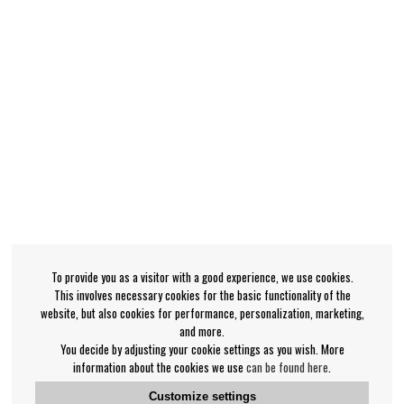
To provide you as a visitor with a good experience, we use cookies.
This involves necessary cookies for the basic functionality of the
website, but also cookies for performance, personalization, marketing,
and more.
You decide by adjusting your cookie settings as you wish. More
information about the cookies we use
can be found here
.
Customize settings