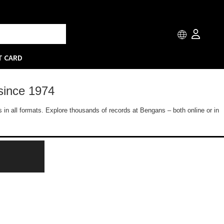
T CARD
since 1974
 in all formats. Explore thousands of records at Bengans – both online or in