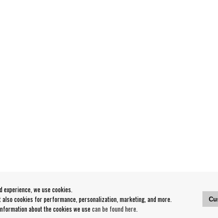
od experience, we use cookies.
ut also cookies for performance, personalization, marketing, and more.
Cu
 information about the cookies we use
can be found here
.