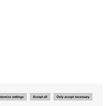
stomize settings
Accept all
Only accept necessary