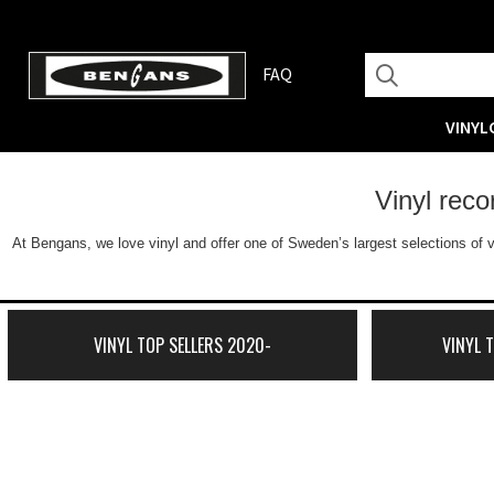
FAQ
VINYL
Vinyl rec
At Bengans, we love vinyl and offer one of Sweden’s largest selections of v
VINYL TOP SELLERS 2020-
VINYL 