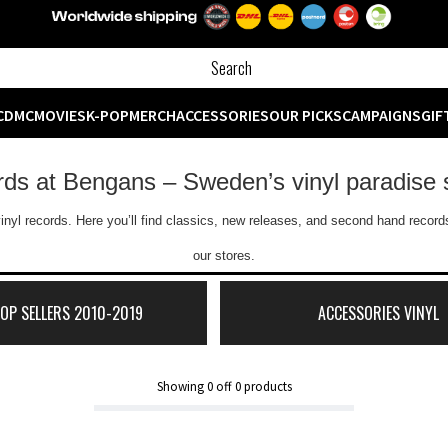
CD
MC
MOVIES
K-POP
MERCH
ACCESSORIES
OUR PICKS
CAMPAIGNS
GIF
ords at Bengans – Sweden’s vinyl paradise 
inyl records. Here you’ll find classics, new releases, and second hand records
our stores.
TOP SELLERS 2010-2019
ACCESSORIES VINYL
Showing
0
off
0
products