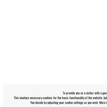
To provide you as a visitor with a go
This involves necessary cookies for the basic functionality of the website, b
You decide by adjusting your cookie settings as you wish. More