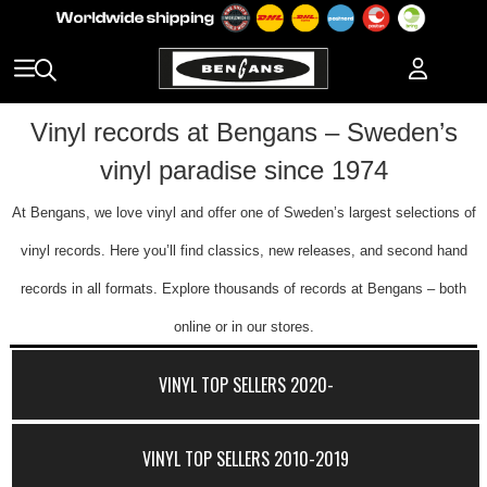
Vinyl records at Bengans – Sweden’s
vinyl paradise since 1974
At Bengans, we love vinyl and offer one of Sweden’s largest selections of
vinyl records. Here you’ll find classics, new releases, and second hand
records in all formats. Explore thousands of records at Bengans – both
online or in our stores.
VINYL TOP SELLERS 2020-
VINYL TOP SELLERS 2010-2019