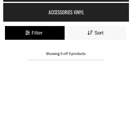
ACCESSORIES VINYL
Filter
Sort
Showing
0
off
0
products