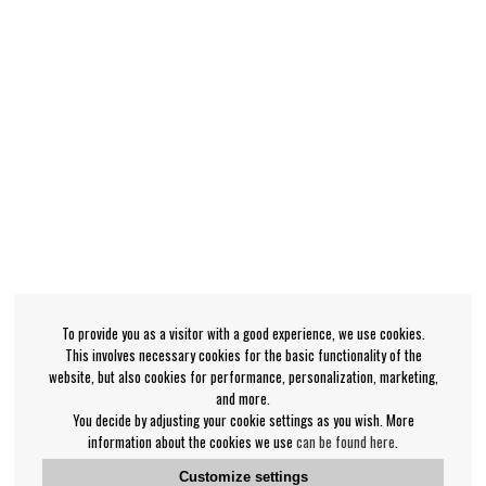
To provide you as a visitor with a good experience, we use cookies.
This involves necessary cookies for the basic functionality of the
website, but also cookies for performance, personalization, marketing,
and more.
You decide by adjusting your cookie settings as you wish. More
information about the cookies we use
can be found here
.
Customize settings