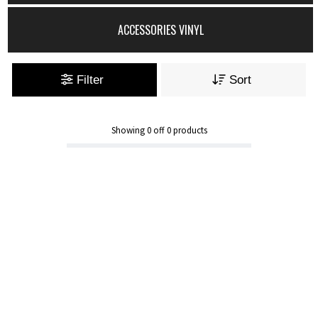
ACCESSORIES VINYL
Filter
Sort
Showing
0
off
0
products