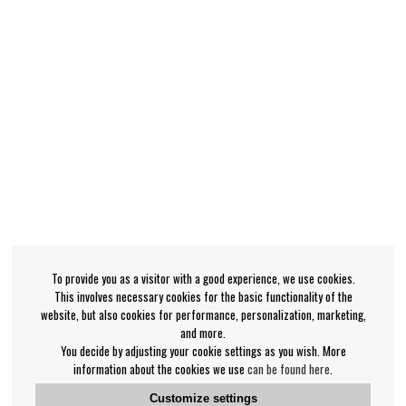
To provide you as a visitor with a good experience, we use cookies.
This involves necessary cookies for the basic functionality of the
website, but also cookies for performance, personalization, marketing,
and more.
You decide by adjusting your cookie settings as you wish. More
information about the cookies we use
can be found here
.
Customize settings