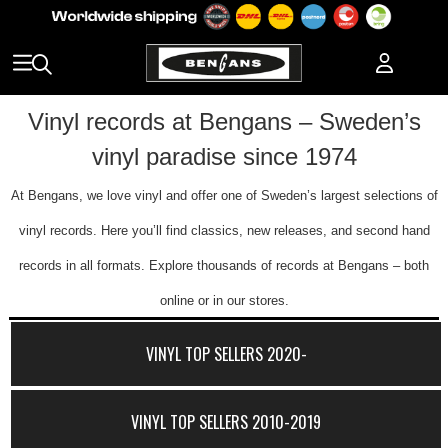
Vinyl records at Bengans – Sweden’s
vinyl paradise since 1974
At Bengans, we love vinyl and offer one of Sweden’s largest selections of
vinyl records. Here you’ll find classics, new releases, and second hand
records in all formats. Explore thousands of records at Bengans – both
online or in our stores.
VINYL TOP SELLERS 2020-
VINYL TOP SELLERS 2010-2019