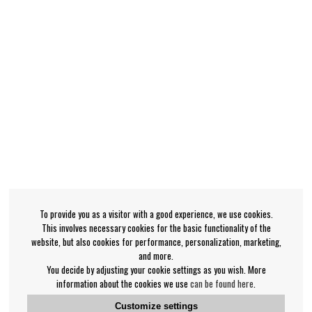
To provide you as a visitor with a good experience, we use cookies.
This involves necessary cookies for the basic functionality of the
website, but also cookies for performance, personalization, marketing,
and more.
You decide by adjusting your cookie settings as you wish. More
information about the cookies we use
can be found here
.
Customize settings