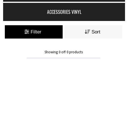
ACCESSORIES VINYL
Filter
Sort
Showing
0
off
0
products