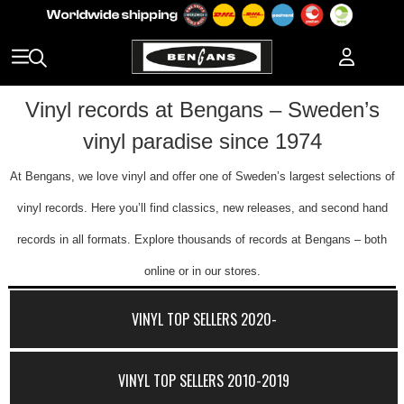
Vinyl records at Bengans – Sweden’s
vinyl paradise since 1974
At Bengans, we love vinyl and offer one of Sweden’s largest selections of
vinyl records. Here you’ll find classics, new releases, and second hand
records in all formats. Explore thousands of records at Bengans – both
online or in our stores.
VINYL TOP SELLERS 2020-
VINYL TOP SELLERS 2010-2019