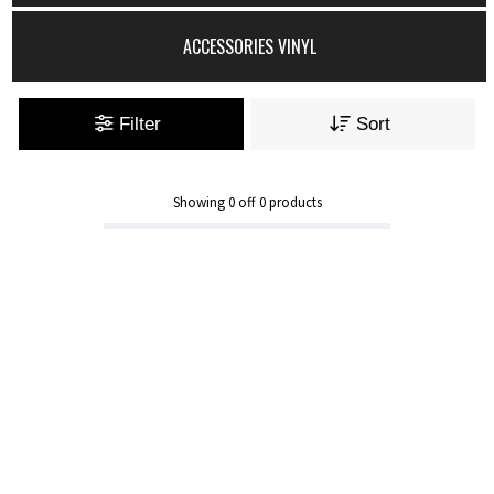
ACCESSORIES VINYL
Filter
Sort
Showing
0
off
0
products