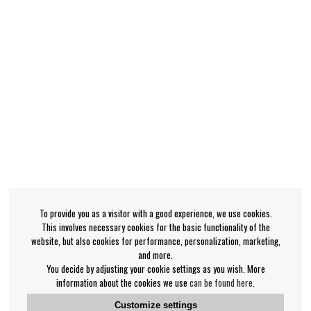
To provide you as a visitor with a good experience, we use cookies.
This involves necessary cookies for the basic functionality of the
website, but also cookies for performance, personalization, marketing,
and more.
You decide by adjusting your cookie settings as you wish. More
information about the cookies we use
can be found here
.
Customize settings