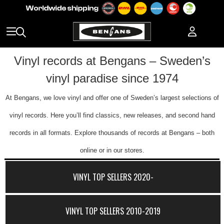
Vinyl records at Bengans – Sweden’s
vinyl paradise since 1974
At Bengans, we love vinyl and offer one of Sweden’s largest selections of
vinyl records. Here you’ll find classics, new releases, and second hand
records in all formats. Explore thousands of records at Bengans – both
online or in our stores.
VINYL TOP SELLERS 2020-
VINYL TOP SELLERS 2010-2019