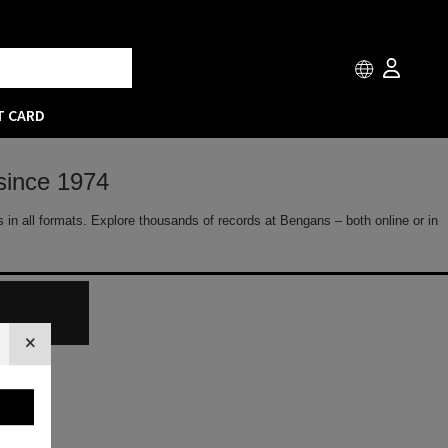
T CARD
since 1974
 in all formats. Explore thousands of records at Bengans – both online or in