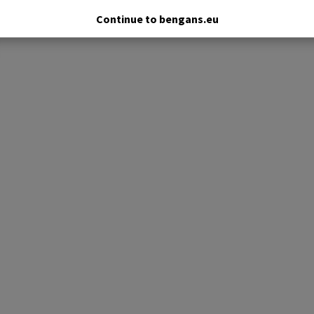
Continue to bengans.eu