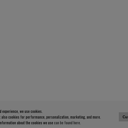
od experience, we use cookies.
ut also cookies for performance, personalization, marketing, and more.
Cu
 information about the cookies we use
can be found here
.