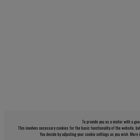
To provide you as a visitor with a go
This involves necessary cookies for the basic functionality of the website, b
You decide by adjusting your cookie settings as you wish. More