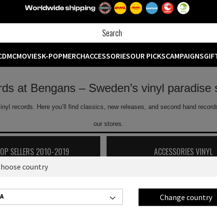
CD
MC
MOVIES
K-POP
MERCH
ACCESSORIES
OUR PICKS
CAMPAIGNS
GIF
ords at Bengans – Sweden’s vinyl paradise 
inyl records. Here you’ll find classics, new releases, and second hand records
our stores.
TOP SELLERS 2010-2019
ACCESSORIES VINYL
hoose country
Showing
0
off
0
products
Change country
A