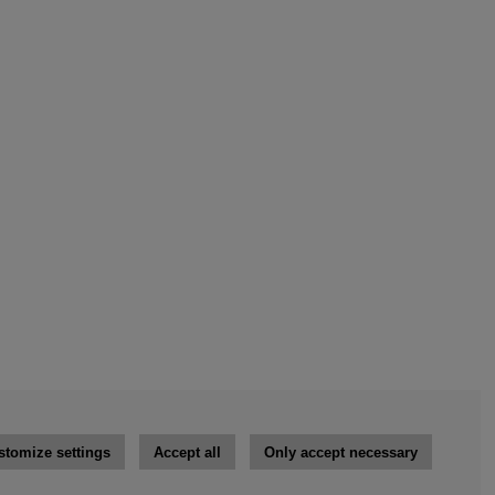
stomize settings
Accept all
Only accept necessary