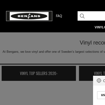
FAQ
VINYL
Vinyl rec
At Bengans, we love vinyl and offer one of Sweden’s largest selections of v
VINYL TOP SELLERS 2020-
VINYL 
C
US