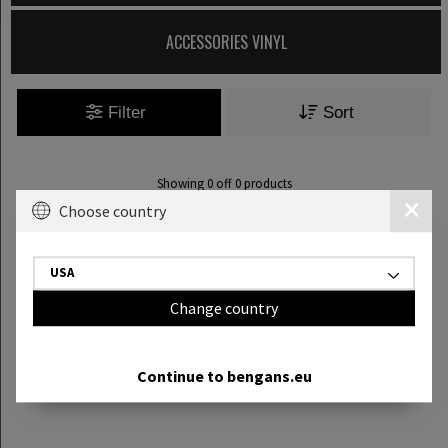
ACCESSORIES VINYL
Filter
Sort
Showing
0
off
0
products
Choose country
USA
Change country
Continue to bengans.eu