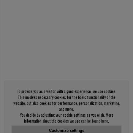
To provide you as a visitor with a good experience, we use cookies.
This involves necessary cookies for the basic functionality of the
website, but also cookies for performance, personalization, marketing,
and more.
You decide by adjusting your cookie settings as you wish. More
information about the cookies we use
can be found here
.
Customize settings