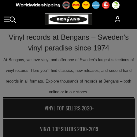
Vinyl records at Bengans – Sweden’s
vinyl paradise since 1974
At Bengans, we love vinyl and offer one of Sweden’s largest selections of
vinyl records. Here you’ll find classics, new releases, and second hand
records in all formats. Explore thousands of records at Bengans – both
online or in our stores.
VINYL TOP SELLERS 2020-
VINYL TOP SELLERS 2010-2019