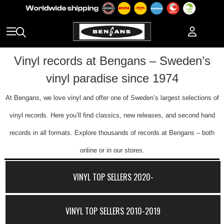
Vinyl records at Bengans – Sweden’s
vinyl paradise since 1974
At Bengans, we love vinyl and offer one of Sweden’s largest selections of
vinyl records. Here you’ll find classics, new releases, and second hand
records in all formats. Explore thousands of records at Bengans – both
online or in our stores.
VINYL TOP SELLERS 2020-
VINYL TOP SELLERS 2010-2019