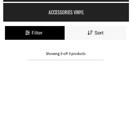
ACCESSORIES VINYL
Filter
Sort
Showing
0
off
0
products