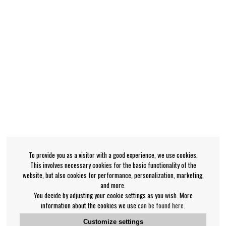
To provide you as a visitor with a good experience, we use cookies.
This involves necessary cookies for the basic functionality of the
website, but also cookies for performance, personalization, marketing,
and more.
You decide by adjusting your cookie settings as you wish. More
information about the cookies we use
can be found here
.
Customize settings