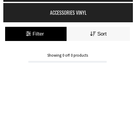
ACCESSORIES VINYL
Filter
Sort
Showing
0
off
0
products