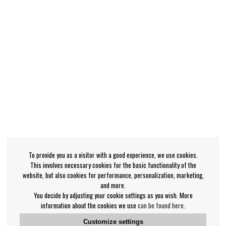
To provide you as a visitor with a good experience, we use cookies.
This involves necessary cookies for the basic functionality of the
website, but also cookies for performance, personalization, marketing,
and more.
You decide by adjusting your cookie settings as you wish. More
information about the cookies we use
can be found here
.
Customize settings