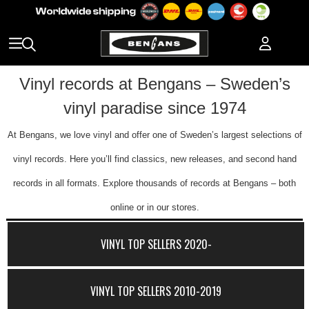
Vinyl records at Bengans – Sweden’s
vinyl paradise since 1974
At Bengans, we love vinyl and offer one of Sweden’s largest selections of
vinyl records. Here you’ll find classics, new releases, and second hand
records in all formats. Explore thousands of records at Bengans – both
online or in our stores.
VINYL TOP SELLERS 2020-
VINYL TOP SELLERS 2010-2019