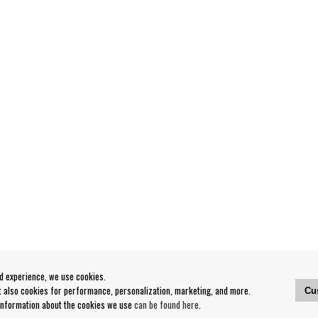
od experience, we use cookies.
ut also cookies for performance, personalization, marketing, and more.
Cu
 information about the cookies we use
can be found here
.