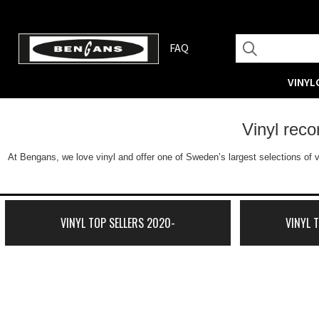
FAQ
VINYL
Vinyl rec
At Bengans, we love vinyl and offer one of Sweden’s largest selections of v
VINYL TOP SELLERS 2020-
VINYL 