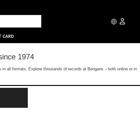
T CARD
since 1974
 in all formats. Explore thousands of records at Bengans – both online or in