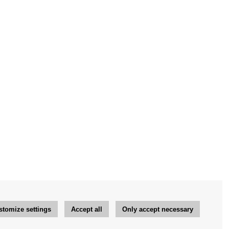
stomize settings
Accept all
Only accept necessary