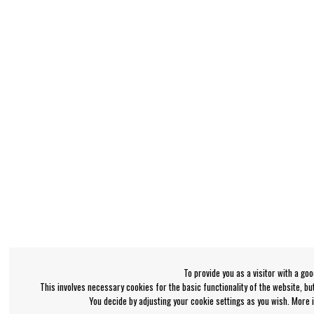
To provide you as a visitor with a go
This involves necessary cookies for the basic functionality of the website, b
You decide by adjusting your cookie settings as you wish. More