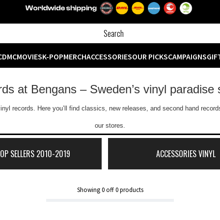
CD
MC
MOVIES
K-POP
MERCH
ACCESSORIES
OUR PICKS
CAMPAIGNS
GIF
ords at Bengans – Sweden’s vinyl paradise 
inyl records. Here you’ll find classics, new releases, and second hand records
our stores.
TOP SELLERS 2010-2019
ACCESSORIES VINYL
Showing
0
off
0
products