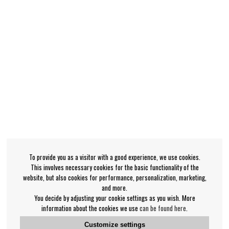
To provide you as a visitor with a good experience, we use cookies.
This involves necessary cookies for the basic functionality of the
website, but also cookies for performance, personalization, marketing,
and more.
You decide by adjusting your cookie settings as you wish. More
information about the cookies we use
can be found here
.
Customize settings