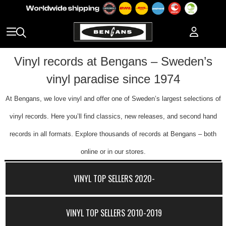
Vinyl records at Bengans – Sweden’s
vinyl paradise since 1974
At Bengans, we love vinyl and offer one of Sweden’s largest selections of
vinyl records. Here you’ll find classics, new releases, and second hand
records in all formats. Explore thousands of records at Bengans – both
online or in our stores.
VINYL TOP SELLERS 2020-
VINYL TOP SELLERS 2010-2019