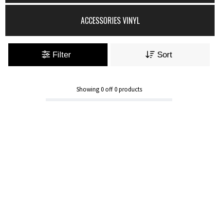
ACCESSORIES VINYL
Filter
Sort
Showing
0
off
0
products