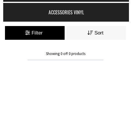
ACCESSORIES VINYL
Filter
Sort
Showing
0
off
0
products