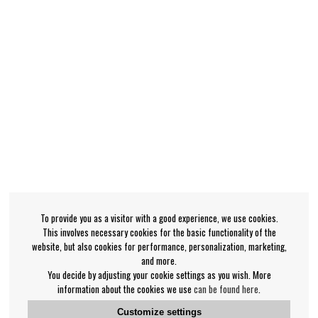
To provide you as a visitor with a good experience, we use cookies.
This involves necessary cookies for the basic functionality of the
website, but also cookies for performance, personalization, marketing,
and more.
You decide by adjusting your cookie settings as you wish. More
information about the cookies we use
can be found here
.
Customize settings