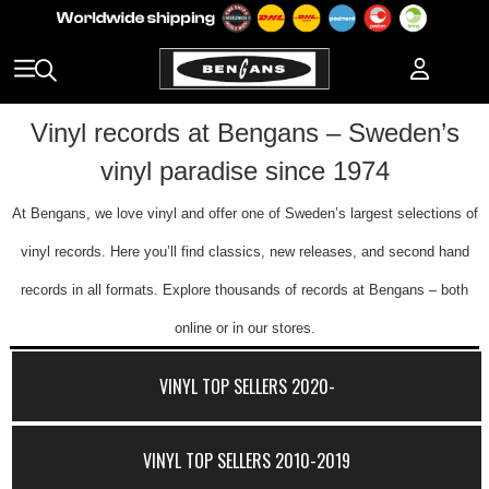
Vinyl records at Bengans – Sweden’s
vinyl paradise since 1974
At Bengans, we love vinyl and offer one of Sweden’s largest selections of
vinyl records. Here you’ll find classics, new releases, and second hand
records in all formats. Explore thousands of records at Bengans – both
online or in our stores.
VINYL TOP SELLERS 2020-
VINYL TOP SELLERS 2010-2019