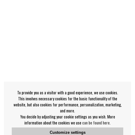
To provide you as a visitor with a good experience, we use cookies.
This involves necessary cookies for the basic functionality of the
website, but also cookies for performance, personalization, marketing,
and more.
You decide by adjusting your cookie settings as you wish. More
information about the cookies we use
can be found here
.
Customize settings