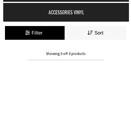
ACCESSORIES VINYL
Filter
Sort
Showing
0
off
0
products