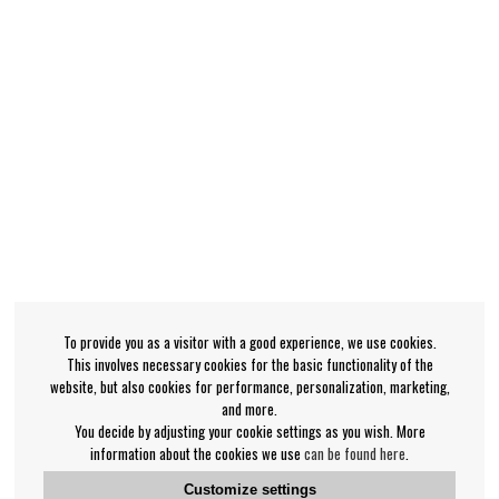
To provide you as a visitor with a good experience, we use cookies.
This involves necessary cookies for the basic functionality of the
website, but also cookies for performance, personalization, marketing,
and more.
You decide by adjusting your cookie settings as you wish. More
information about the cookies we use
can be found here
.
Customize settings