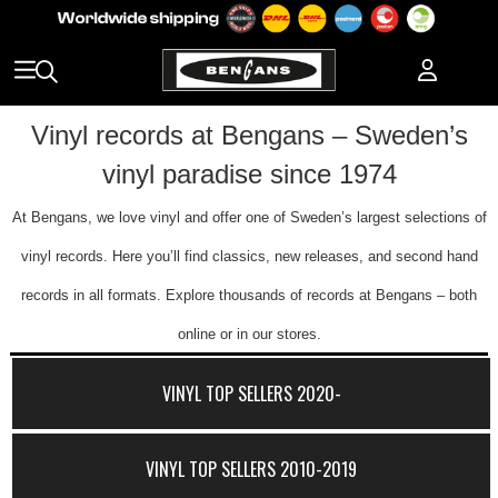
Vinyl records at Bengans – Sweden’s
vinyl paradise since 1974
At Bengans, we love vinyl and offer one of Sweden’s largest selections of
vinyl records. Here you’ll find classics, new releases, and second hand
records in all formats. Explore thousands of records at Bengans – both
online or in our stores.
VINYL TOP SELLERS 2020-
VINYL TOP SELLERS 2010-2019