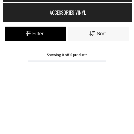
ACCESSORIES VINYL
Filter
Sort
Showing
0
off
0
products