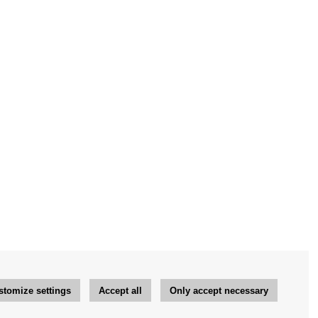
stomize settings
Accept all
Only accept necessary