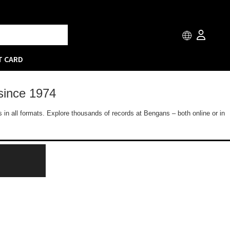
T CARD
since 1974
 in all formats. Explore thousands of records at Bengans – both online or in