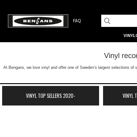
FAQ
VINYL
Vinyl rec
At Bengans, we love vinyl and offer one of Sweden’s largest selections of v
VINYL TOP SELLERS 2020-
VINYL 