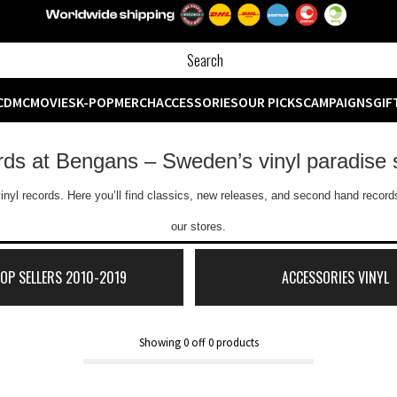
CD
MC
MOVIES
K-POP
MERCH
ACCESSORIES
OUR PICKS
CAMPAIGNS
GIF
ords at Bengans – Sweden’s vinyl paradise 
inyl records. Here you’ll find classics, new releases, and second hand records
our stores.
TOP SELLERS 2010-2019
ACCESSORIES VINYL
Showing
0
off
0
products