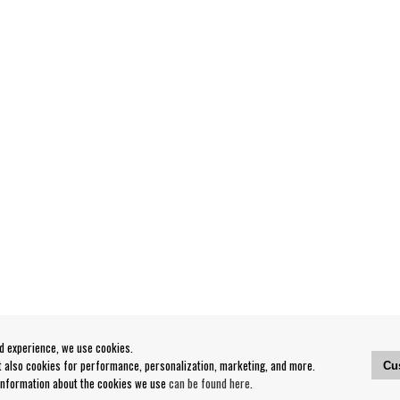
od experience, we use cookies.
ut also cookies for performance, personalization, marketing, and more.
Cu
 information about the cookies we use
can be found here
.