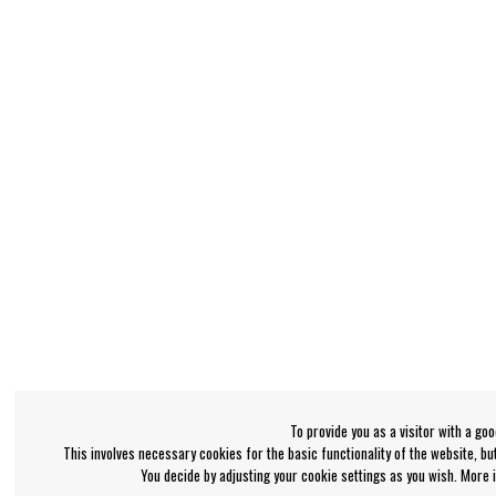
To provide you as a visitor with a go
This involves necessary cookies for the basic functionality of the website, b
You decide by adjusting your cookie settings as you wish. More