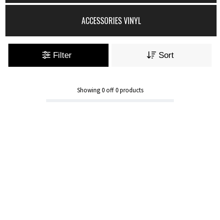
ACCESSORIES VINYL
Filter
Sort
Showing
0
off
0
products