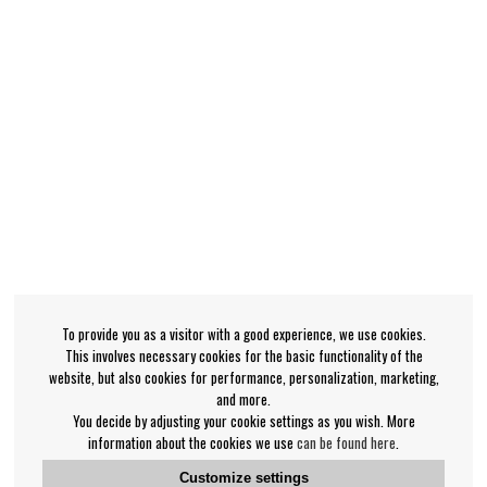
To provide you as a visitor with a good experience, we use cookies.
This involves necessary cookies for the basic functionality of the
website, but also cookies for performance, personalization, marketing,
and more.
You decide by adjusting your cookie settings as you wish. More
information about the cookies we use
can be found here
.
Customize settings