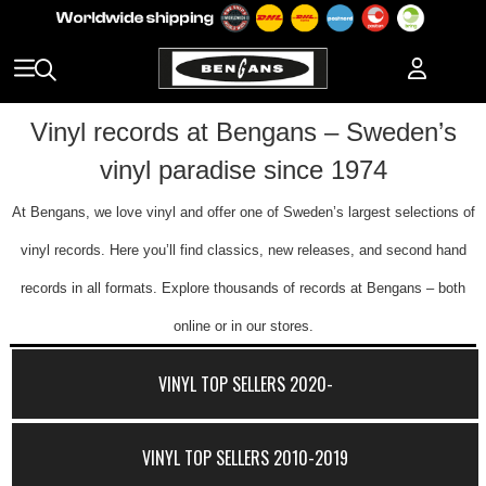
Vinyl records at Bengans – Sweden’s
vinyl paradise since 1974
At Bengans, we love vinyl and offer one of Sweden’s largest selections of
vinyl records. Here you’ll find classics, new releases, and second hand
records in all formats. Explore thousands of records at Bengans – both
online or in our stores.
VINYL TOP SELLERS 2020-
VINYL TOP SELLERS 2010-2019