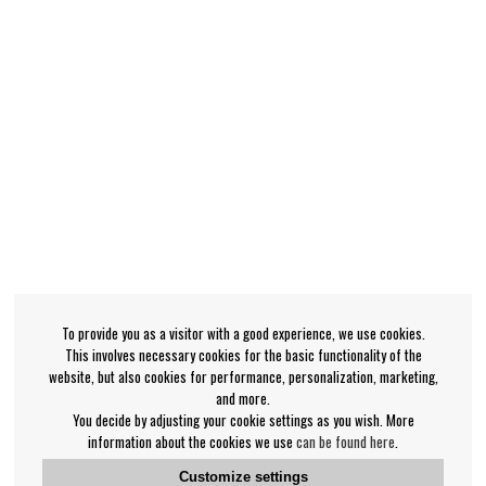
To provide you as a visitor with a good experience, we use cookies.
This involves necessary cookies for the basic functionality of the
website, but also cookies for performance, personalization, marketing,
and more.
You decide by adjusting your cookie settings as you wish. More
information about the cookies we use
can be found here
.
Customize settings