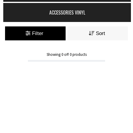
ACCESSORIES VINYL
Filter
Sort
Showing
0
off
0
products