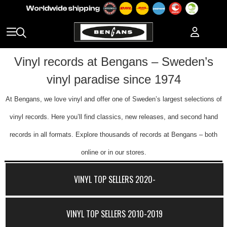
Vinyl records at Bengans – Sweden’s
vinyl paradise since 1974
At Bengans, we love vinyl and offer one of Sweden’s largest selections of
vinyl records. Here you’ll find classics, new releases, and second hand
records in all formats. Explore thousands of records at Bengans – both
online or in our stores.
VINYL TOP SELLERS 2020-
VINYL TOP SELLERS 2010-2019