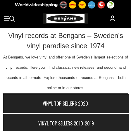
Vinyl records at Bengans – Sweden’s
vinyl paradise since 1974
At Bengans, we love vinyl and offer one of Sweden’s largest selections of
vinyl records. Here you’ll find classics, new releases, and second hand
records in all formats. Explore thousands of records at Bengans – both
online or in our stores.
VINYL TOP SELLERS 2020-
VINYL TOP SELLERS 2010-2019