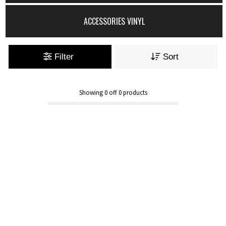
ACCESSORIES VINYL
Filter
Sort
Showing
0
off
0
products