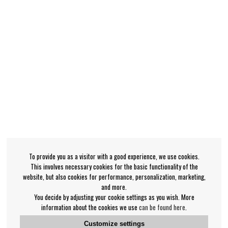
To provide you as a visitor with a good experience, we use cookies.
This involves necessary cookies for the basic functionality of the
website, but also cookies for performance, personalization, marketing,
and more.
You decide by adjusting your cookie settings as you wish. More
information about the cookies we use
can be found here
.
Customize settings