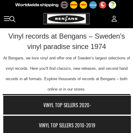
Vinyl records at Bengans – Sweden’s
vinyl paradise since 1974
At Bengans, we love vinyl and offer one of Sweden’s largest selections of
vinyl records. Here you’ll find classics, new releases, and second hand
records in all formats. Explore thousands of records at Bengans – both
online or in our stores.
VINYL TOP SELLERS 2020-
VINYL TOP SELLERS 2010-2019