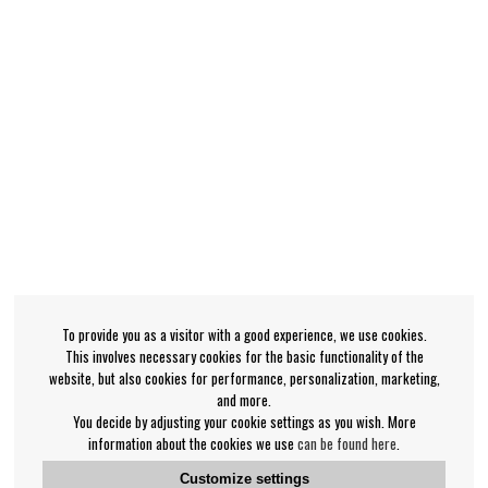
To provide you as a visitor with a good experience, we use cookies.
This involves necessary cookies for the basic functionality of the
website, but also cookies for performance, personalization, marketing,
and more.
You decide by adjusting your cookie settings as you wish. More
information about the cookies we use
can be found here
.
Customize settings