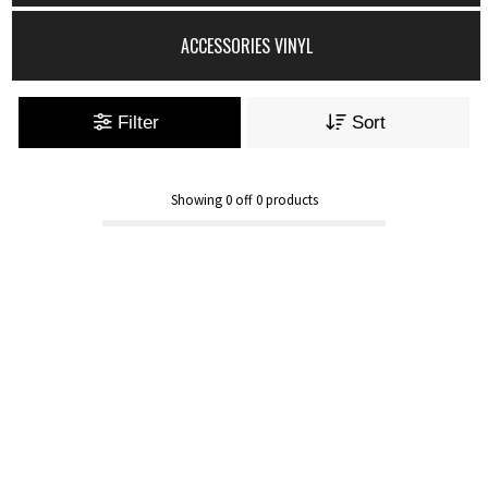
ACCESSORIES VINYL
Filter
Sort
Showing
0
off
0
products