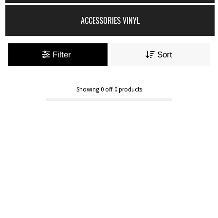
ACCESSORIES VINYL
Filter
Sort
Showing
0
off
0
products