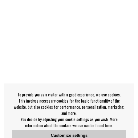
To provide you as a visitor with a good experience, we use cookies.
This involves necessary cookies for the basic functionality of the
website, but also cookies for performance, personalization, marketing,
and more.
You decide by adjusting your cookie settings as you wish. More
information about the cookies we use
can be found here
.
Customize settings