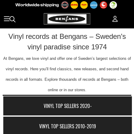
Vinyl records at Bengans – Sweden’s
vinyl paradise since 1974
At Bengans, we love vinyl and offer one of Sweden’s largest selections of
vinyl records. Here you’ll find classics, new releases, and second hand
records in all formats. Explore thousands of records at Bengans – both
online or in our stores.
VINYL TOP SELLERS 2020-
VINYL TOP SELLERS 2010-2019