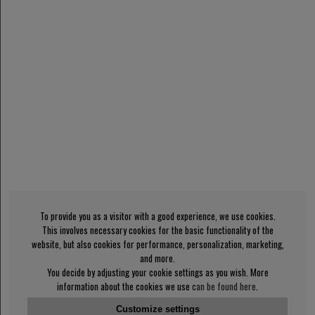
To provide you as a visitor with a good experience, we use cookies.
This involves necessary cookies for the basic functionality of the
website, but also cookies for performance, personalization, marketing,
and more.
You decide by adjusting your cookie settings as you wish. More
information about the cookies we use
can be found here
.
Customize settings