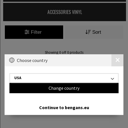
ACCESSORIES VINYL
Filter
Sort
Showing
0
off
0
products
Choose country
USA
Change country
Continue to bengans.eu