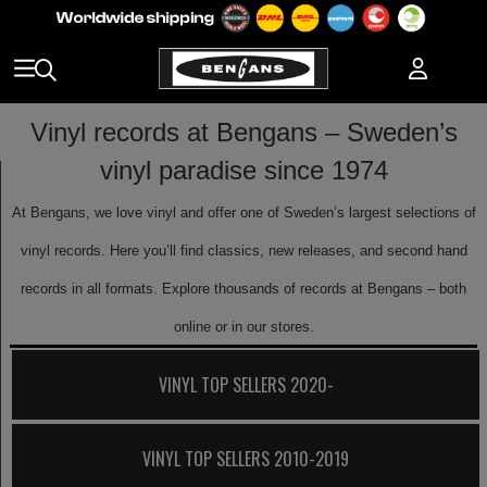
Vinyl records at Bengans – Sweden’s
vinyl paradise since 1974
At Bengans, we love vinyl and offer one of Sweden’s largest selections of
vinyl records. Here you’ll find classics, new releases, and second hand
records in all formats. Explore thousands of records at Bengans – both
online or in our stores.
VINYL TOP SELLERS 2020-
VINYL TOP SELLERS 2010-2019