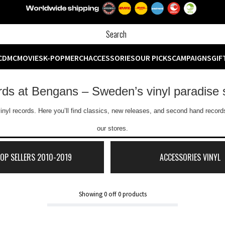
CD
MC
MOVIES
K-POP
MERCH
ACCESSORIES
OUR PICKS
CAMPAIGNS
GIF
ords at Bengans – Sweden’s vinyl paradise 
inyl records. Here you’ll find classics, new releases, and second hand records
our stores.
TOP SELLERS 2010-2019
ACCESSORIES VINYL
Showing
0
off
0
products