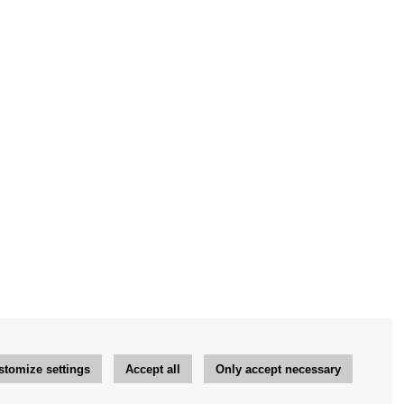
stomize settings
Accept all
Only accept necessary