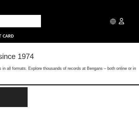
T CARD
since 1974
 in all formats. Explore thousands of records at Bengans – both online or in