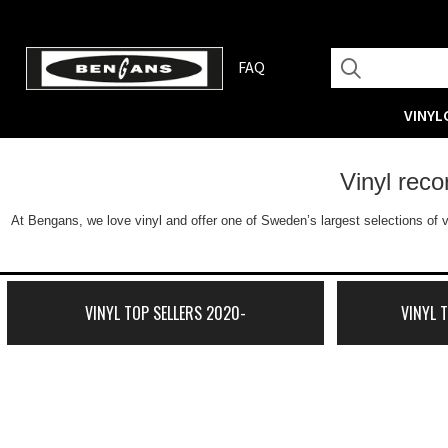
FAQ
VINYL
Vinyl rec
At Bengans, we love vinyl and offer one of Sweden’s largest selections of v
VINYL TOP SELLERS 2020-
VINYL 