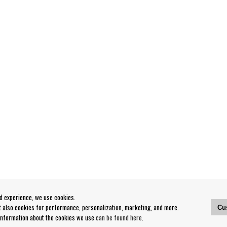
od experience, we use cookies.
ut also cookies for performance, personalization, marketing, and more.
Cu
 information about the cookies we use
can be found here
.