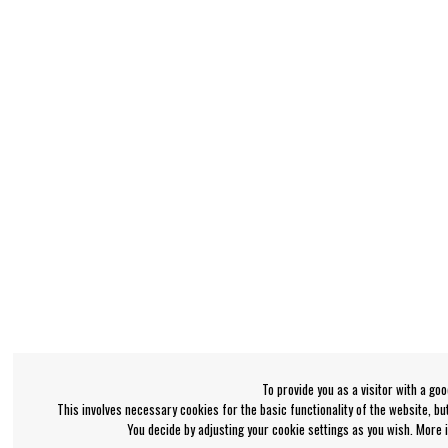
To provide you as a visitor with a go
This involves necessary cookies for the basic functionality of the website, b
You decide by adjusting your cookie settings as you wish. More