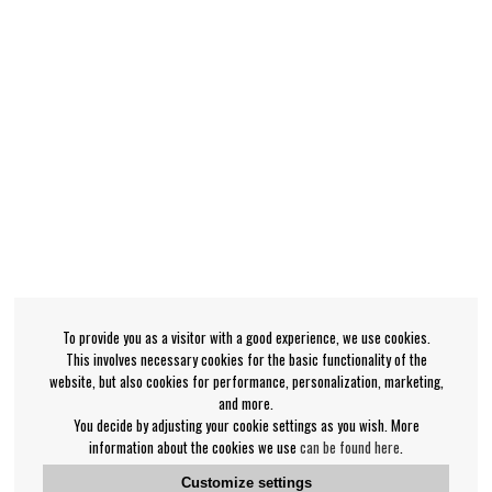
To provide you as a visitor with a good experience, we use cookies.
This involves necessary cookies for the basic functionality of the
website, but also cookies for performance, personalization, marketing,
and more.
You decide by adjusting your cookie settings as you wish. More
information about the cookies we use
can be found here
.
Customize settings