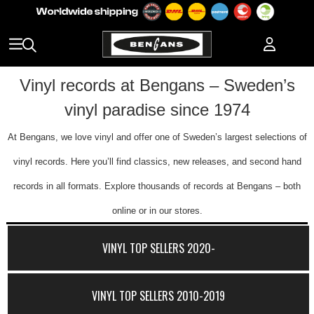
Vinyl records at Bengans – Sweden’s
vinyl paradise since 1974
At Bengans, we love vinyl and offer one of Sweden’s largest selections of
vinyl records. Here you’ll find classics, new releases, and second hand
records in all formats. Explore thousands of records at Bengans – both
online or in our stores.
VINYL TOP SELLERS 2020-
VINYL TOP SELLERS 2010-2019