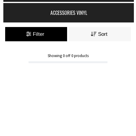
ACCESSORIES VINYL
Filter
Sort
Showing
0
off
0
products