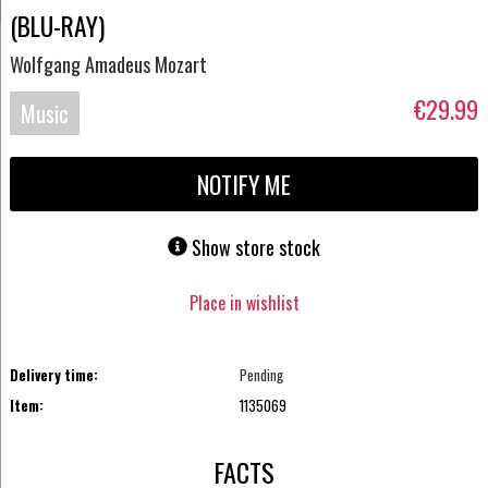
(BLU-RAY)
Wolfgang Amadeus Mozart
€29.99
Music
Blu-
NOTIFY ME
ray
Show store stock
Place in wishlist
Delivery time:
Pending
Item:
1135069
FACTS