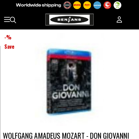
-
%
Save
WOLFGANG AMADEUS MOZART - DON GIOVANNI