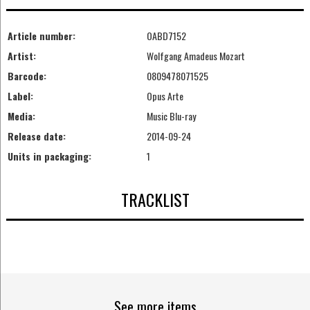
Article number:
OABD7152
Artist:
Wolfgang Amadeus Mozart
Barcode:
0809478071525
Label:
Opus Arte
Media:
Music Blu-ray
Release date:
2014-09-24
Units in packaging:
1
TRACKLIST
See more items