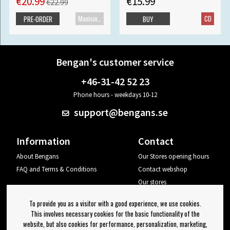
€20.99
€15.99
€22.99
Maxisingle
CD
PRE-ORDER
BUY
Bengan's customer service
+46-31-42 52 23
Phone hours - weekdays 10-12
support@bengans.se
Information
Contact
About Bengans
Our Stores opening hours
FAQ and Terms & Conditions
Contact webshop
Our stores
Your page
To provide you as a visitor with a good experience, we use cookies.
Log out
This involves necessary cookies for the basic functionality of the
website, but also cookies for performance, personalization, marketing,