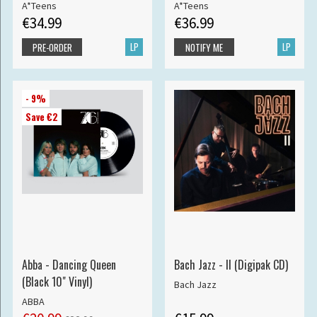
A*Teens
A*Teens
€34.99
€36.99
LP
LP
PRE-ORDER
NOTIFY ME
- 9%
Save €2
Abba - Dancing Queen
Bach Jazz - II (Digipak CD)
(Black 10" Vinyl)
Bach Jazz
ABBA