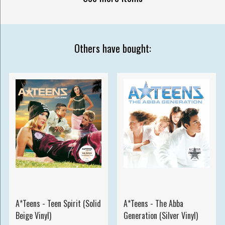
Others have bought:
A*Teens - Teen Spirit (Solid
A*Teens - The Abba
Beige Vinyl)
Generation (Silver Vinyl)