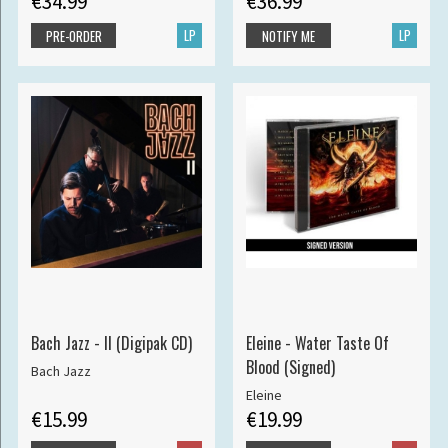
€34.99
€36.99
LP
LP
PRE-ORDER
NOTIFY ME
Bach Jazz - II (Digipak CD)
Eleine - Water Taste Of
Blood (Signed)
Bach Jazz
Eleine
€15.99
€19.99