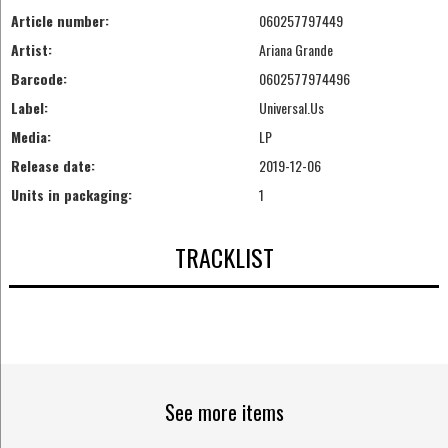
Article number:
060257797449
Artist:
Ariana Grande
Barcode:
0602577974496
Label:
Universal.Us
Media:
LP
Release date:
2019-12-06
Units in packaging:
1
TRACKLIST
See more items