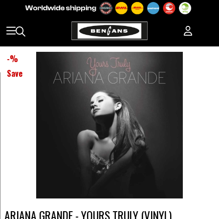
-
%
Save
ARIANA GRANDE - YOURS TRULY (VINYL)