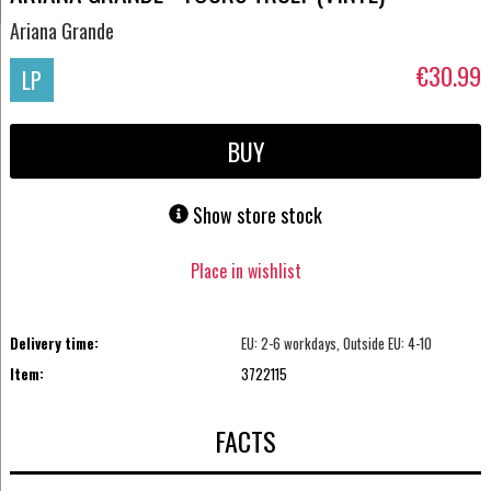
Ariana Grande
€30.99
LP
BUY
Show store stock
Place in wishlist
Delivery time:
EU: 2-6 workdays, Outside EU: 4-10
Item:
3722115
FACTS