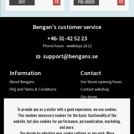
CD
CD
BUY
PRE-ORDER
Bengan's customer service
+46-31-42 52 23
Phone hours - weekdays 10-12
support@bengans.se
Information
Contact
About Bengans
Our Stores opening hours
FAQ and Terms & Conditions
Contact webshop
Our stores
Your page
To provide you as a visitor with a good experience, we use cookies.
Log out
This involves necessary cookies for the basic functionality of the
website, but also cookies for performance, personalization, marketing,
Newsletter
and more.
You decide by adjusting your cookie settings as you wish. More