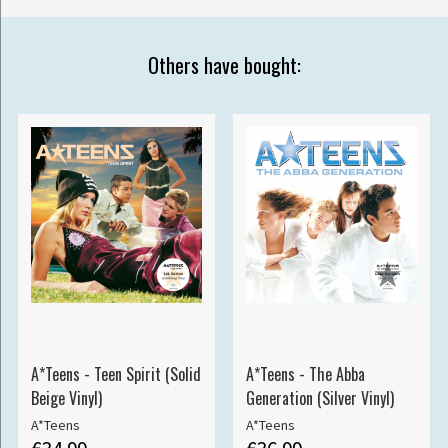
Others have bought:
A*Teens - Teen Spirit (Solid
A*Teens - The Abba
Beige Vinyl)
Generation (Silver Vinyl)
A*Teens
A*Teens