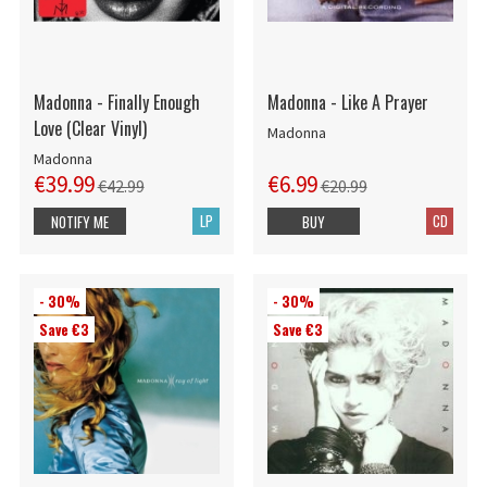
Madonna - Finally Enough
Madonna - Like A Prayer
Love (Clear Vinyl)
Madonna
Madonna
€39.99
€6.99
€42.99
€20.99
LP
CD
NOTIFY ME
BUY
- 30%
- 30%
Save €3
Save €3