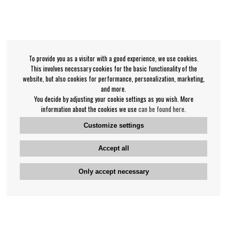
To provide you as a visitor with a good experience, we use cookies.
This involves necessary cookies for the basic functionality of the
website, but also cookies for performance, personalization, marketing,
and more.
You decide by adjusting your cookie settings as you wish. More
information about the cookies we use
can be found here
.
Customize settings
Accept all
Only accept necessary
Bengan's customer service