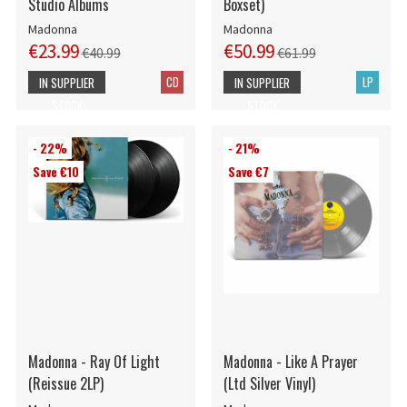
Studio Albums
Boxset)
Madonna
Madonna
€23.99
€50.99
€40.99
€61.99
CD
LP
IN SUPPLIER
IN SUPPLIER
STOCK
STOCK
- 22%
- 21%
Save €10
Save €7
Madonna - Ray Of Light
Madonna - Like A Prayer
(Reissue 2LP)
(Ltd Silver Vinyl)