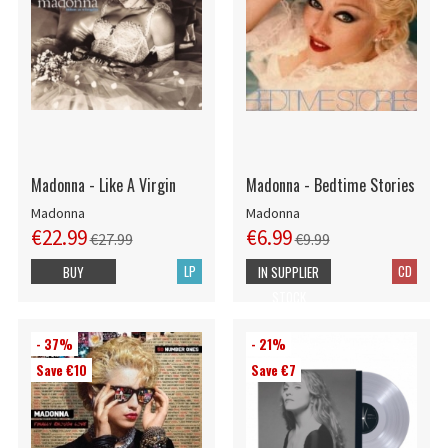
Madonna - Like A Virgin
Madonna - Bedtime Stories
Madonna
Madonna
€22.99
€6.99
€27.99
€9.99
LP
CD
BUY
IN SUPPLIER
STOCK
- 37%
- 21%
Save €10
Save €7