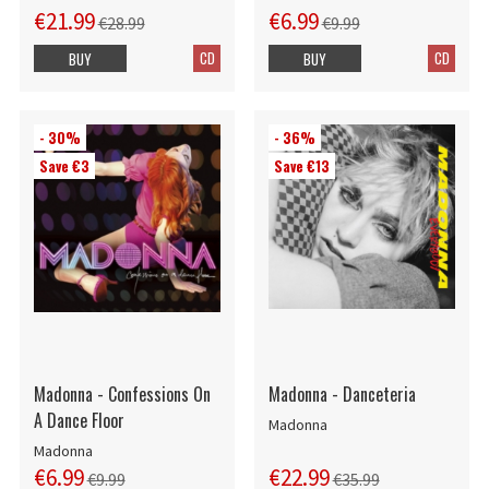
€21.99
€6.99
€28.99
€9.99
CD
CD
BUY
BUY
- 30%
- 36%
Save €3
Save €13
Madonna - Confessions On
Madonna - Danceteria
A Dance Floor
Madonna
Madonna
€6.99
€22.99
€9.99
€35.99