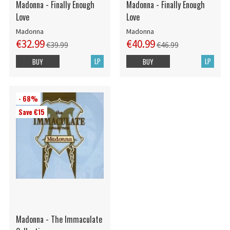
Madonna - Finally Enough
Madonna - Finally Enough
Love
Love
Madonna
Madonna
€32.99
€40.99
€39.99
€46.99
LP
LP
BUY
BUY
- 68%
Save €15
Madonna - The Immaculate