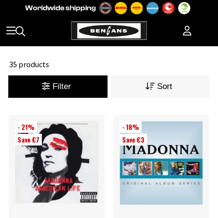
35 products
Filter
Sort
- 21%
- 18%
Save €7
Save €3