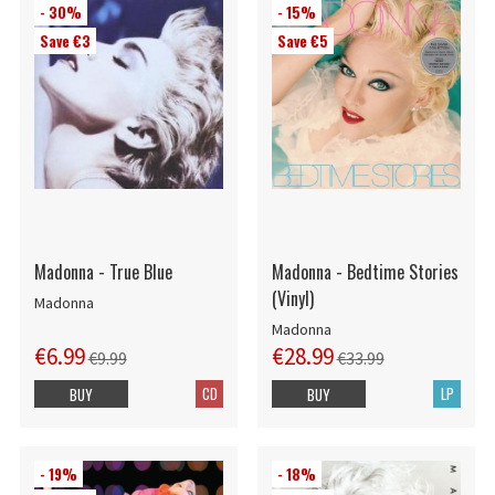
- 30%
- 15%
Save €3
Save €5
Madonna - True Blue
Madonna - Bedtime Stories
(Vinyl)
Madonna
Madonna
€6.99
€28.99
€9.99
€33.99
CD
LP
BUY
BUY
- 19%
- 18%