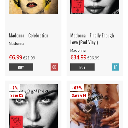
Madonna - Celebration
Madonna - Finally Enough
Love (Red Vinyl)
Madonna
Madonna
€6.99
€34.99
€21.99
€36.99
CD
LP
BUY
BUY
- 7%
- 67%
Save €3
Save €14