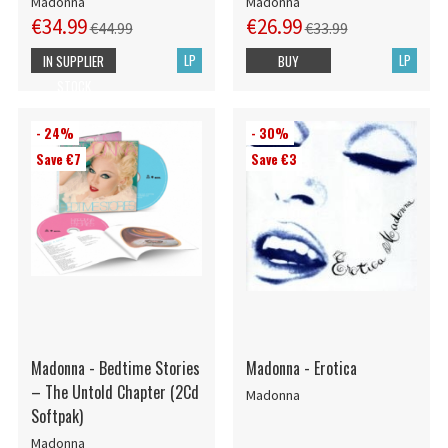
Madonna
Madonna
€34.99
€26.99
€44.99
€33.99
LP
LP
IN SUPPLIER
BUY
STOCK
- 24%
- 30%
Save €7
Save €3
Madonna - Bedtime Stories
Madonna - Erotica
– The Untold Chapter (2Cd
Madonna
Softpak)
Madonna