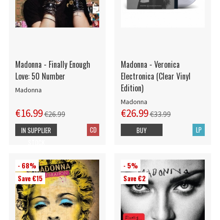
Madonna - Finally Enough
Madonna - Veronica
Love: 50 Number
Electronica (Clear Vinyl
Edition)
Madonna
Madonna
€16.99
€26.99
€26.99
€33.99
CD
LP
IN SUPPLIER
BUY
STOCK
- 68%
- 5%
Save €15
Save €2