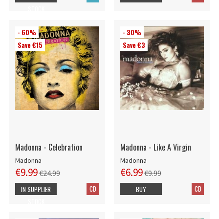
STOCK
- 60%
- 30%
Save €15
Save €3
Madonna - Celebration
Madonna - Like A Virgin
Madonna
Madonna
€9.99
€6.99
€24.99
€9.99
CD
CD
IN SUPPLIER
BUY
STOCK