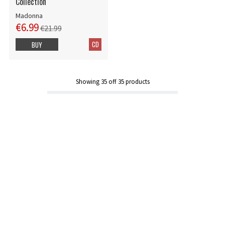
Collection
Madonna
€6.99
€21.99
CD
BUY
Showing
35
off
35
products