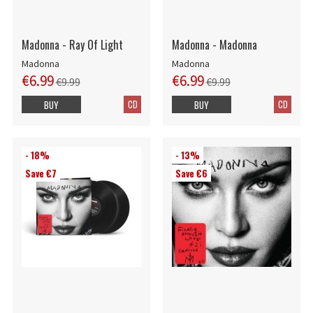
Madonna - Ray Of Light
Madonna - Madonna
Madonna
Madonna
€6.99
€6.99
€9.99
€9.99
CD
CD
BUY
BUY
- 18%
- 13%
Save €7
Save €6