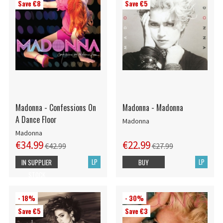
Save €8
Save €5
Madonna - Confessions On
Madonna - Madonna
A Dance Floor
Madonna
Madonna
€34.99
€22.99
€42.99
€27.99
LP
LP
IN SUPPLIER
BUY
STOCK
- 18%
- 30%
Save €5
Save €3