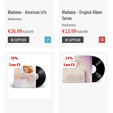
Madonna - American Life
Madonna - Original Album
Series
Madonna
Madonna
€26.99
€13.99
€33.99
€16.99
LP
CD
IN SUPPLIER
IN SUPPLIER
STOCK
STOCK
- 18%
- 24%
Save €5
Save €9