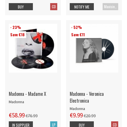
CD
Maxisingel
BUY
NOTIFY ME
- 23%
- 52%
Save €18
Save €11
Madonna - Madame X
Madonna - Veronica
Electronica
Madonna
Madonna
€58.99
€9.99
€76.99
€20.99
LP
CD
IN SUPPLIER
BUY