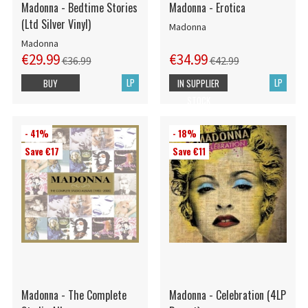
Madonna - Bedtime Stories
Madonna - Erotica
(Ltd Silver Vinyl)
Madonna
Madonna
€29.99
€34.99
€36.99
€42.99
LP
LP
BUY
IN SUPPLIER
STOCK
- 41%
- 18%
Save €17
Save €11
Madonna - The Complete
Madonna - Celebration (4LP