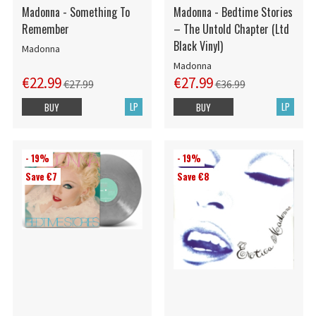
Madonna - Something To
Madonna - Bedtime Stories
Remember
– The Untold Chapter (Ltd
Black Vinyl)
Madonna
Madonna
€22.99
€27.99
€27.99
€36.99
LP
LP
BUY
BUY
- 19%
- 19%
Save €7
Save €8