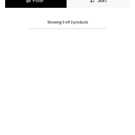
Filter
Sort
Showing
0
off
0
products