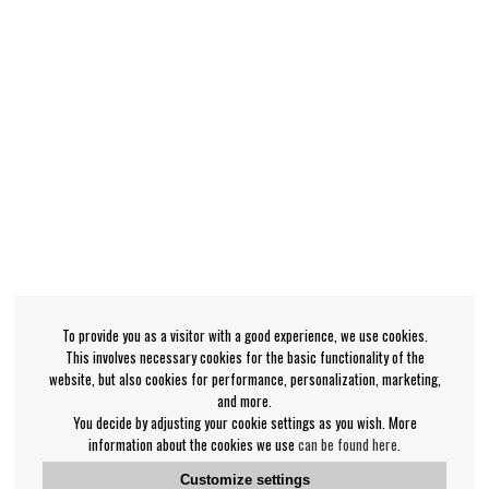
To provide you as a visitor with a good experience, we use cookies.
This involves necessary cookies for the basic functionality of the
website, but also cookies for performance, personalization, marketing,
and more.
You decide by adjusting your cookie settings as you wish. More
information about the cookies we use
can be found here
.
Customize settings