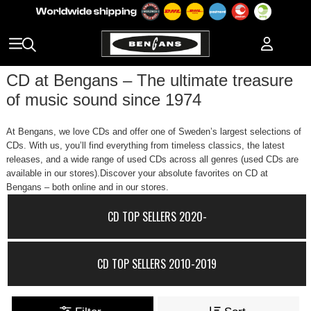
CD at Bengans – The ultimate treasure
of music sound since 1974
At Bengans, we love CDs and offer one of Sweden’s largest selections of
CDs. With us, you’ll find everything from timeless classics, the latest
releases, and a wide range of used CDs across all genres (used CDs are
available in our stores).Discover your absolute favorites on CD at
Bengans – both online and in our stores.
CD TOP SELLERS 2020-
CD TOP SELLERS 2010-2019