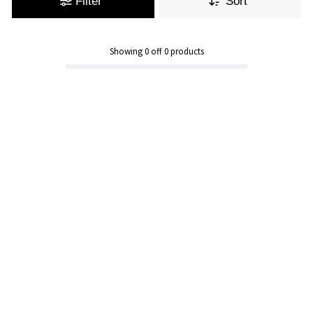
Filter
Sort
Showing
0
off
0
products