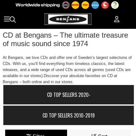
CD at Bengans – The ultimate treasure
of music sound since 1974
At Bengans, we love CDs and offer one of Sweden’s largest selections of
CDs. With us, you’ll find everything from timeless classics, the latest
releases, and a wide range of used CDs across all genres (used CDs are
available in our stores).Discover your absolute favorites on CD at
Bengans – both online and in our stores.
CD TOP SELLERS 2020-
CD TOP SELLERS 2010-2019