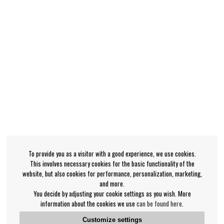
To provide you as a visitor with a good experience, we use cookies.
This involves necessary cookies for the basic functionality of the
website, but also cookies for performance, personalization, marketing,
and more.
You decide by adjusting your cookie settings as you wish. More
information about the cookies we use
can be found here
.
Customize settings