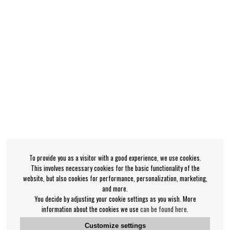
To provide you as a visitor with a good experience, we use cookies.
This involves necessary cookies for the basic functionality of the
website, but also cookies for performance, personalization, marketing,
and more.
You decide by adjusting your cookie settings as you wish. More
information about the cookies we use
can be found here
.
Customize settings