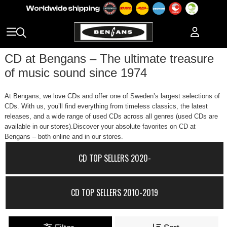
CD at Bengans – The ultimate treasure
of music sound since 1974
At Bengans, we love CDs and offer one of Sweden’s largest selections of
CDs. With us, you’ll find everything from timeless classics, the latest
releases, and a wide range of used CDs across all genres (used CDs are
available in our stores).Discover your absolute favorites on CD at
Bengans – both online and in our stores.
CD TOP SELLERS 2020-
CD TOP SELLERS 2010-2019