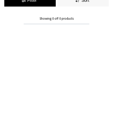
Filter
Sort
Showing
0
off
0
products