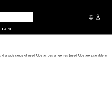
T CARD
 and a wide range of used CDs across all genres (used CDs are available in