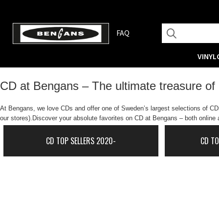
FAQ
VINYL
CD at Bengans – The ultimate treasure of
At Bengans, we love CDs and offer one of Sweden’s largest selections of CDs.
our stores).Discover your absolute favorites on CD at Bengans – both online a
CD TOP SELLERS 2020-
CD TO