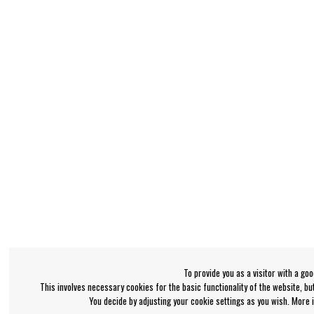
To provide you as a visitor with a go
This involves necessary cookies for the basic functionality of the website, b
You decide by adjusting your cookie settings as you wish. More