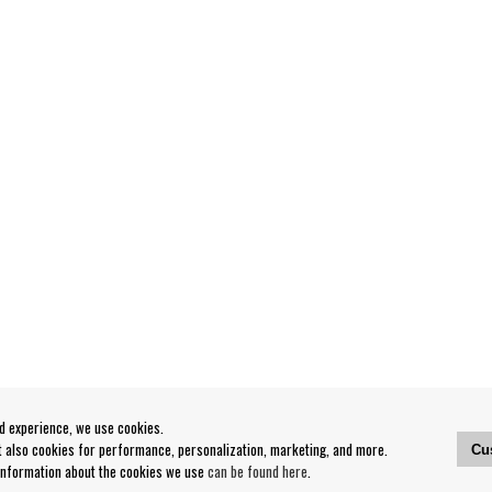
od experience, we use cookies.
ut also cookies for performance, personalization, marketing, and more.
Cu
 information about the cookies we use
can be found here
.