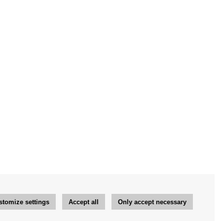
stomize settings
Accept all
Only accept necessary