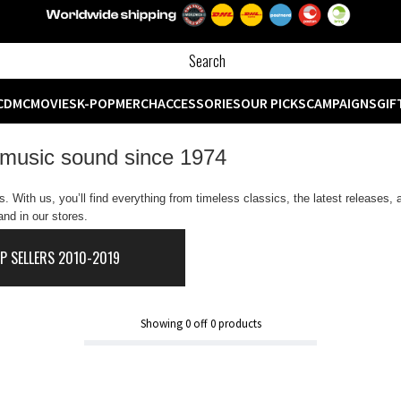
CD
MC
MOVIES
K-POP
MERCH
ACCESSORIES
OUR PICKS
CAMPAIGNS
GIF
 music sound since 1974
 With us, you’ll find everything from timeless classics, the latest releases,
nd in our stores.
P SELLERS 2010-2019
Showing
0
off
0
products