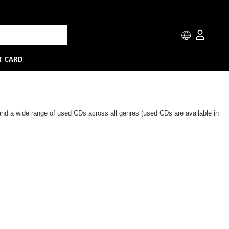
T CARD
 and a wide range of used CDs across all genres (used CDs are available in