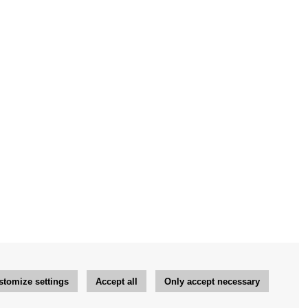
stomize settings
Accept all
Only accept necessary