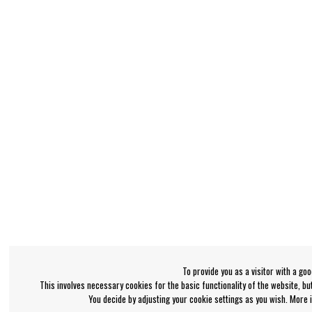
To provide you as a visitor with a go
This involves necessary cookies for the basic functionality of the website, b
You decide by adjusting your cookie settings as you wish. More