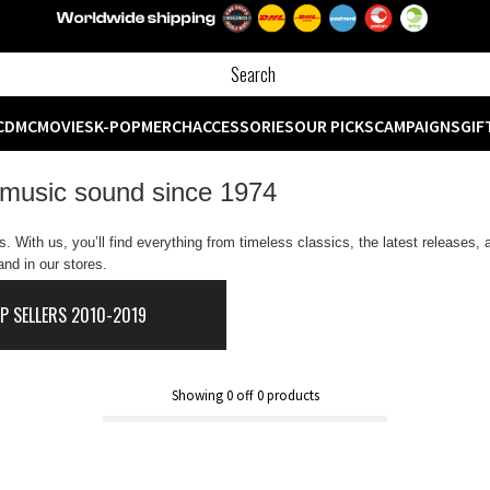
CD
MC
MOVIES
K-POP
MERCH
ACCESSORIES
OUR PICKS
CAMPAIGNS
GIF
 music sound since 1974
 With us, you’ll find everything from timeless classics, the latest releases,
nd in our stores.
P SELLERS 2010-2019
Showing
0
off
0
products