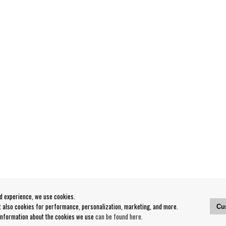
od experience, we use cookies.
ut also cookies for performance, personalization, marketing, and more.
Cu
 information about the cookies we use
can be found here
.