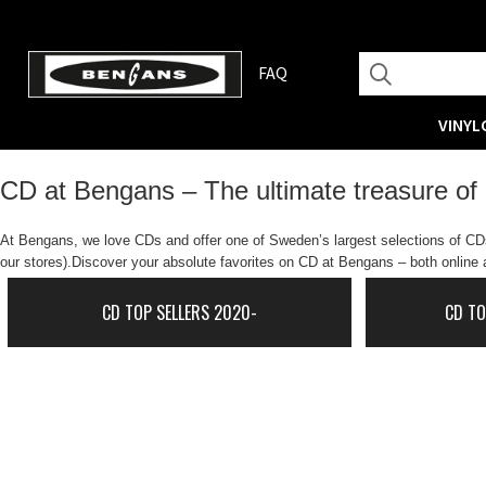
FAQ
VINYL
CD at Bengans – The ultimate treasure of
At Bengans, we love CDs and offer one of Sweden’s largest selections of CDs.
our stores).Discover your absolute favorites on CD at Bengans – both online a
CD TOP SELLERS 2020-
CD TO