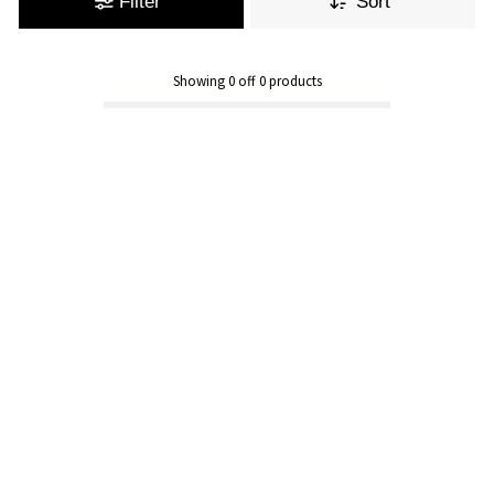
Filter
Sort
Showing
0
off
0
products