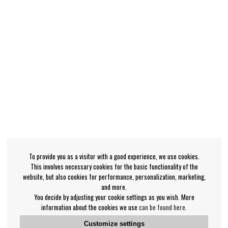
To provide you as a visitor with a good experience, we use cookies.
This involves necessary cookies for the basic functionality of the
website, but also cookies for performance, personalization, marketing,
and more.
You decide by adjusting your cookie settings as you wish. More
information about the cookies we use
can be found here
.
Customize settings