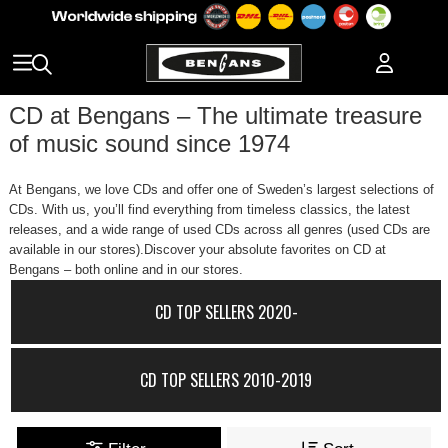
CD at Bengans – The ultimate treasure
of music sound since 1974
At Bengans, we love CDs and offer one of Sweden’s largest selections of
CDs. With us, you’ll find everything from timeless classics, the latest
releases, and a wide range of used CDs across all genres (used CDs are
available in our stores).Discover your absolute favorites on CD at
Bengans – both online and in our stores.
CD TOP SELLERS 2020-
CD TOP SELLERS 2010-2019