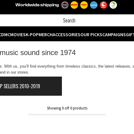
CD
MC
MOVIES
K-POP
MERCH
ACCESSORIES
OUR PICKS
CAMPAIGNS
GIF
 music sound since 1974
 With us, you’ll find everything from timeless classics, the latest releases,
nd in our stores.
P SELLERS 2010-2019
Showing
0
off
0
products