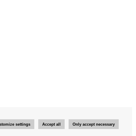
stomize settings
Accept all
Only accept necessary