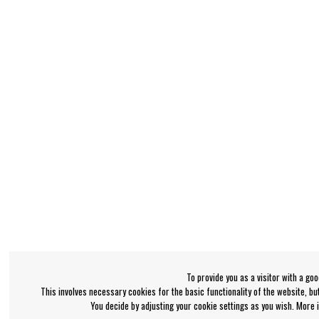
To provide you as a visitor with a go
This involves necessary cookies for the basic functionality of the website, b
You decide by adjusting your cookie settings as you wish. More