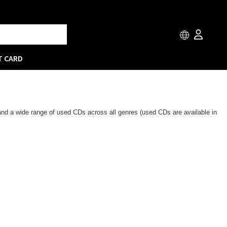
T CARD
 and a wide range of used CDs across all genres (used CDs are available in