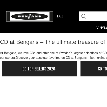
FAQ
VINYL
CD at Bengans – The ultimate treasure of
At Bengans, we love CDs and offer one of Sweden’s largest selections of CDs.
our stores).Discover your absolute favorites on CD at Bengans – both online a
CD TOP SELLERS 2020-
CD TO