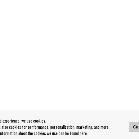
od experience, we use cookies.
ut also cookies for performance, personalization, marketing, and more.
Cu
 information about the cookies we use
can be found here
.